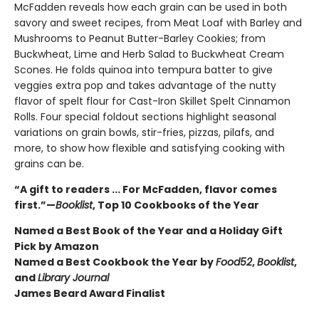
McFadden reveals how each grain can be used in both
savory and sweet recipes, from Meat Loaf with Barley and
Mushrooms to Peanut Butter-Barley Cookies; from
Buckwheat, Lime and Herb Salad to Buckwheat Cream
Scones. He folds quinoa into tempura batter to give
veggies extra pop and takes advantage of the nutty
flavor of spelt flour for Cast-Iron Skillet Spelt Cinnamon
Rolls. Four special foldout sections highlight seasonal
variations on grain bowls, stir-fries, pizzas, pilafs, and
more, to show how flexible and satisfying cooking with
grains can be.
“A gift to readers ... For McFadden, flavor comes
first.”—
Booklist
, Top 10 Cookbooks of the Year
Named a Best Book of the Year and a Holiday Gift
Pick by Amazon
Named a Best Cookbook the Year by
Food52
,
Booklist
,
and
Library Journal
James Beard Award Finalist