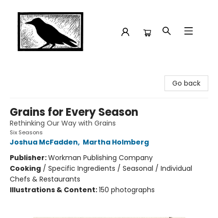
Crow Bookshop
Go back
Grains for Every Season
Rethinking Our Way with Grains
Six Seasons
Joshua McFadden
,
Martha Holmberg
Publisher:
Workman Publishing Company
Cooking
/
Specific Ingredients / Seasonal / Individual
Chefs & Restaurants
Illustrations & Content:
150 photographs