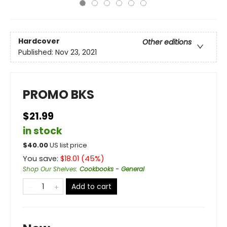
Hardcover
Other editions
Published:
Nov 23, 2021
PROMO BKS
$21.99
in stock
$
40.00
US list price
You save:
$
18.01
(
45
%)
Shop Our Shelves
:
Cookbooks - General
Add to cart