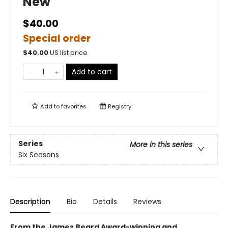
New
$40.00
Special order
$
40.00
US list price
Add to cart
Add to
favorites
Registry
Series
More in this series
Six Seasons
Description
Bio
Details
Reviews
From the James Beard Award-winning and