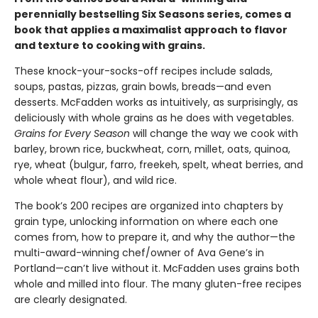
perennially bestselling Six Seasons series, comes a
book that applies a maximalist approach to flavor
and texture to cooking with grains.
These knock-your-socks-off recipes include salads,
soups, pastas, pizzas, grain bowls, breads—and even
desserts. McFadden works as intuitively, as surprisingly, as
deliciously with whole grains as he does with vegetables.
Grains for Every Season
will change the way we cook with
barley, brown rice, buckwheat, corn, millet, oats, quinoa,
rye, wheat (bulgur, farro, freekeh, spelt, wheat berries, and
whole wheat flour), and wild rice.
The book’s 200 recipes are organized into chapters by
grain type, unlocking information on where each one
comes from, how to prepare it, and why the author—the
multi-award-winning chef/owner of Ava Gene’s in
Portland—can’t live without it. McFadden uses grains both
whole and milled into flour. The many gluten-free recipes
are clearly designated.