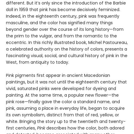
different. But it’s only since the introduction of the Barbie
doll in 1959 that pink has become decisively feminized.
Indeed, in the eighteenth century, pink was frequently
masculine, and the color has signified many things
beyond gender over the course of its long history—from
the prim to the vulgar, and from the romantic to the
eccentric. In this richly illustrated book, Michel Pastoureau,
a celebrated authority on the history of colors, presents a
fascinating visual, social, and cultural history of pink in the
West, from antiquity to today.
Pink pigments first appear in ancient Macedonian
paintings, but it was not until the eighteenth century that
vivid, saturated pinks were developed for dyeing and
painting. At the same time, a popular new flower—the
pink rose—finally gave the color a standard name, and
pink, assuming a place in everyday life, began to acquire
its own symbolism, distinct from that of red, yellow, or
white. Bringing the story up to the twentieth and twenty-
first centuries,
Pink
describes how the color, both adored