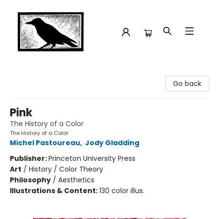
Crow Bookshop
Go back
Pink
The History of a Color
The History of a Color
Michel Pastoureau
,
Jody Gladding
Publisher:
Princeton University Press
Art
/
History / Color Theory
Philosophy
/
Aesthetics
Illustrations & Content:
130 color illus.