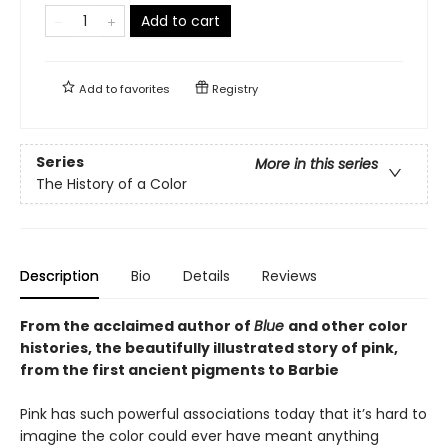
Add to cart
Add to
favorites
Registry
Series
More in this series
The History of a Color
Description
Bio
Details
Reviews
From the acclaimed author of
Blue
and other color
histories, the beautifully illustrated story of pink,
from the first ancient pigments to Barbie
Pink has such powerful associations today that it’s hard to
imagine the color could ever have meant anything