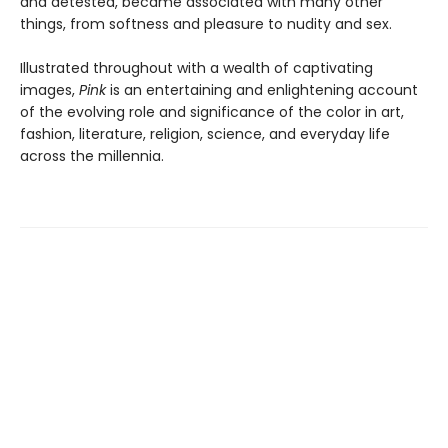
and detested, became associated with many other
things, from softness and pleasure to nudity and sex.
Illustrated throughout with a wealth of captivating
images,
Pink
is an entertaining and enlightening account
of the evolving role and significance of the color in art,
fashion, literature, religion, science, and everyday life
across the millennia.