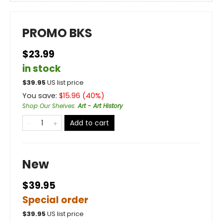
PROMO BKS
$23.99
in stock
$
39.95
US list price
You save:
$
15.96
(
40
%)
Shop Our Shelves
:
Art - Art History
Add to cart
New
$39.95
Special order
$
39.95
US list price