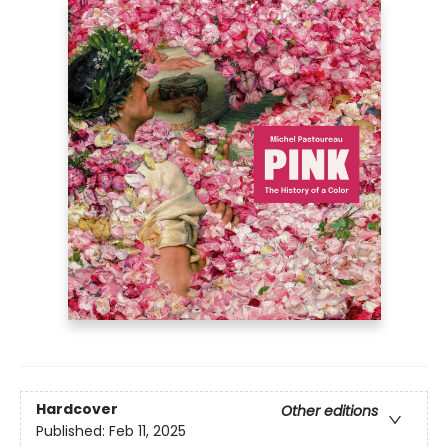
Hardcover
Other editions
Published:
Feb 11, 2025