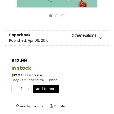
Paperback
Other editions
Published:
Apr 06, 2010
$12.99
in stock
$
12.99
US list price
Shop Our Shelves
:
YA - Fiction
Add to cart
Add to
favorites
Registry