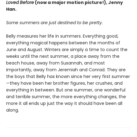
Loved Before
(now a major motion picture!), Jenny
Han.
Some summers are just destined to be pretty.
Belly measures her life in summers. Everything good,
everything magical happens between the months of
June and August. Winters are simply a time to count the
weeks until the next summer, a place away from the
beach house, away from Susannah, and most
importantly, away from Jeremiah and Conrad. They are
the boys that Belly has known since her very first summer
—they have been her brother figures, her crushes, and
everything in between. But one summer, one wonderful
and terrible summer, the more everything changes, the
more it all ends up just the way it should have been all
along.