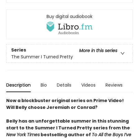
Buy digital audiobook
Series
More in this series
The Summer I Turned Pretty
Description
Bio
Details
Videos
Reviews
Now a blockbuster original series on Prime Video!
Will Belly choose Jeremiah or Conrad?
Belly has an unforgettable summer in this stunning
start to the Summer I Turned Pretty series from the
New York Times
bestselling author of
To All the Boys I’ve