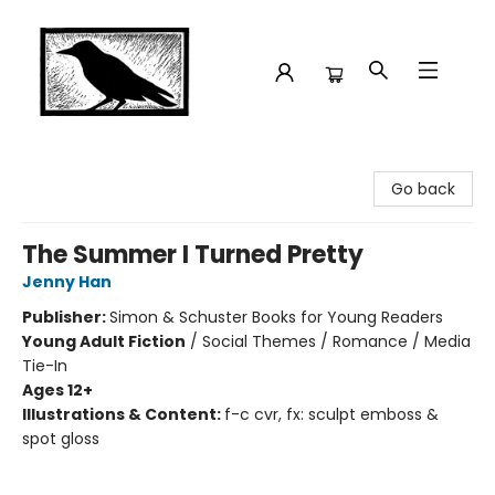
Crow Bookshop
Go back
The Summer I Turned Pretty
Jenny Han
Publisher:
Simon & Schuster Books for Young Readers
Young Adult Fiction
/
Social Themes / Romance / Media
Tie-In
Ages 12+
Illustrations & Content:
f-c cvr, fx: sculpt emboss &
spot gloss