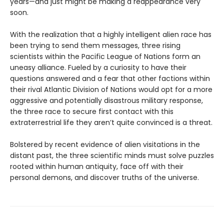
years—and just might be making a reappearance very
soon.
With the realization that a highly intelligent alien race has
been trying to send them messages, three rising
scientists within the Pacific League of Nations form an
uneasy alliance. Fueled by a curiosity to have their
questions answered and a fear that other factions within
their rival Atlantic Division of Nations would opt for a more
aggressive and potentially disastrous military response,
the three race to secure first contact with this
extraterrestrial life they aren’t quite convinced is a threat.
Bolstered by recent evidence of alien visitations in the
distant past, the three scientific minds must solve puzzles
rooted within human antiquity, face off with their
personal demons, and discover truths of the universe.