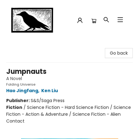
Crow Bookshop
Go back
Jumpnauts
A Novel
Folding Universe
Hao Jingfang
,
Ken Liu
Publisher:
S&S/Saga Press
Fiction
/
Science Fiction - Hard Science Fiction / Science
Fiction - Action & Adventure / Science Fiction - Alien
Contact