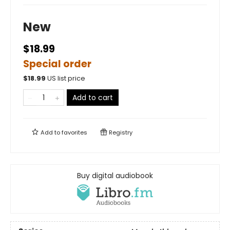
New
$18.99
Special order
$
18.99
US list price
Add to cart
Add to
favorites
Registry
Buy digital audiobook