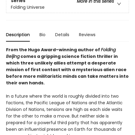
Series
More in this series
Folding Universe
Description
Bio
Details
Reviews
From the Hugo Award­–winning author of
Folding
Beijing
comes a gripping science fiction thriller in
which three unlikely allies attempt a desperate
mission of first contact with a mysterious alien race
before more militaristic minds can take matters into
their own hands.
In a future where the world is roughly divided into two
factions, the Pacific League of Nations and the Atlantic
Division of Nations, tensions are high as each side waits
for the other to make a move. But neither side is
prepared for a powerful third party that has apparently
been an influential presence on Earth for thousands of