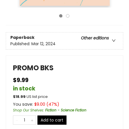
Paperback
Other editions
Published:
Mar 12, 2024
PROMO BKS
$9.99
in stock
$
18.99
US list price
You save:
$
9.00
(
47
%)
Shop Our Shelves
:
Fiction - Science Fiction
Add to cart