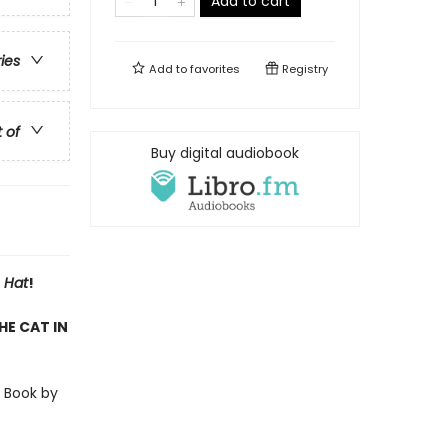
Add to cart
ries
Add to
favorites
Registry
t of
Buy digital audiobook
 Hat
!
HE CAT IN
r Book by