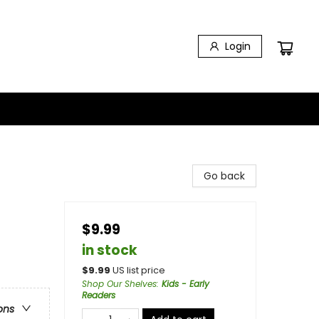
Login
Go back
$9.99
in stock
$
9.99
US list price
Shop Our Shelves
:
Kids - Early
Readers
ons