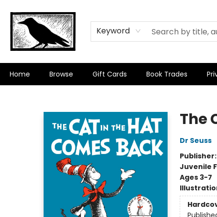
Keyword
Home
Browse
Gift Cards
Book Trades
Pri
Crow Bookshop
The 
Dr Seuss
Publisher
Juvenile F
Ages 3-7
Illustrati
Hardco
Publishe