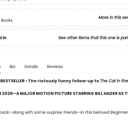
More in this se
 Books
 In
See other items that this one is par
n
Bio
Details
Reviews
BESTSELLER • The riotously funny follow-up to
The Cat in the
 2026—A MAJOR MOTION PICTURE STARRING BILL HADER AS T
 back—along with some surprise friends—in this beloved Beginne