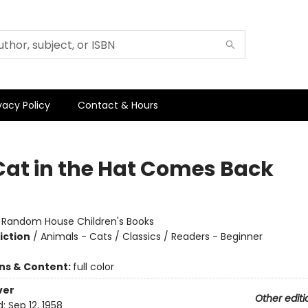
vacy Policy
Contact & Hours
Cat in the Hat Comes Back
:
Random House Children's Books
iction
/
Animals - Cats / Classics / Readers - Beginner
ons & Content:
full color
ver
Other editi
d:
Sep 12, 1958