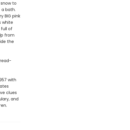
f snow to
 a bath.
ry BIG pink
s white
full of
elp from
ide the
 read-
957 with
vates
ive clues
lary, and
ren.