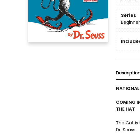
Series
Beginner
Included
Descriptio
NATIONAL 
COMING IN
THE HAT
The Cat is
Dr. Seuss.