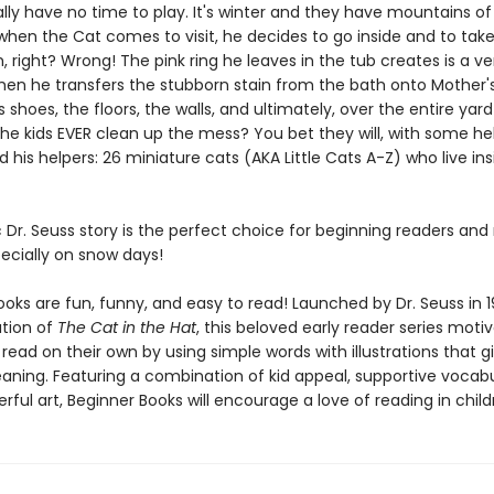
lly have no time to play. It's winter and they have mountains o
when the Cat comes to visit, he decides to go inside and to take
 right? Wrong! The pink ring he leaves in the tub creates is a ve
en he transfers the stubborn stain from the bath onto Mother'
s shoes, the floors, the walls, and ultimately, over the entire yard 
the kids EVER clean up the mess? You bet they will, with some h
 his helpers: 26 miniature cats (AKA Little Cats A-Z) who live ins
c Dr. Seuss story is the perfect choice for beginning readers and
ecially on snow days!
oks are fun, funny, and easy to read! Launched by Dr. Seuss in 1
ation of
The Cat in the Hat
, this beloved early reader series moti
 read on their own by using simple words with illustrations that g
eaning. Featuring a combination of kid appeal, supportive vocabu
erful art, Beginner Books will encourage a love of reading in child