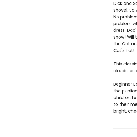
Dick and Sa
shovel. So 
No problem,
problem wh
dress, Dad'
snow! Will 
the Cat and
Cat's hat!
This classi
alouds, esp
Beginner Bo
the public
children to
to their m
bright, che