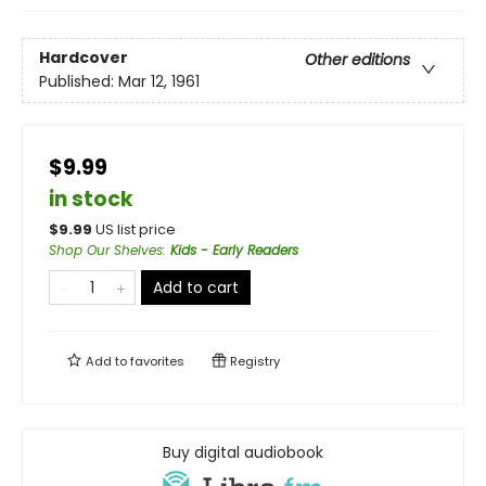
Hardcover
Other editions
Published:
Mar 12, 1961
$9.99
in stock
$
9.99
US list price
Shop Our Shelves
:
Kids - Early Readers
Add to cart
Add to
favorites
Registry
Buy digital audiobook