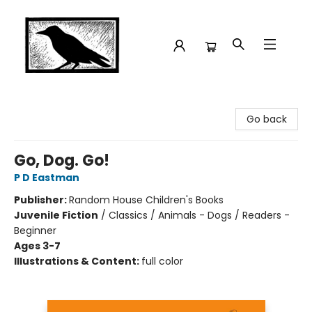
Crow Bookshop
Go back
Go, Dog. Go!
P D Eastman
Publisher:
Random House Children's Books
Juvenile Fiction
/
Classics / Animals - Dogs / Readers -
Beginner
Ages 3-7
Illustrations & Content:
full color