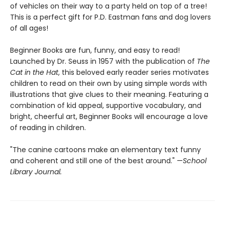
of vehicles on their way to a party held on top of a tree!
This is a perfect gift for P.D. Eastman fans and dog lovers
of all ages!
Beginner Books are fun, funny, and easy to read!
Launched by Dr. Seuss in 1957 with the publication of
The
Cat in the Hat
, this beloved early reader series motivates
children to read on their own by using simple words with
illustrations that give clues to their meaning. Featuring a
combination of kid appeal, supportive vocabulary, and
bright, cheerful art, Beginner Books will encourage a love
of reading in children.
"The canine cartoons make an elementary text funny
and coherent and still one of the best around." —
School
Library Journal.