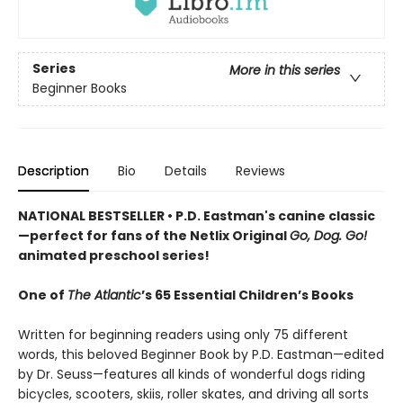
Series
More in this series
Beginner Books
Description
Bio
Details
Reviews
NATIONAL BESTSELLER • P.D. Eastman's canine classic
—perfect for fans of the Netlix Original
Go, Dog. Go!
animated preschool series!
One of
The Atlantic
’s 65 Essential Children’s Books
Written for beginning readers using only 75 different
words, this beloved Beginner Book by P.D. Eastman—edited
by Dr. Seuss—features all kinds of wonderful dogs riding
bicycles, scooters, skiis, roller skates, and driving all sorts