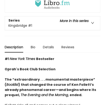
Series
More in this series
Kingsbridge
#1
Description
Bio
Details
Reviews
#1
New York Times
Bestseller
Oprah's Book Club Selection
The “extraordinary . . . monumental masterpiece”
(
Booklist
) that changed the course of Ken Follett’s
already phenomenal career—and begins where its
prequel,
The Evening and the Morning
, ended.