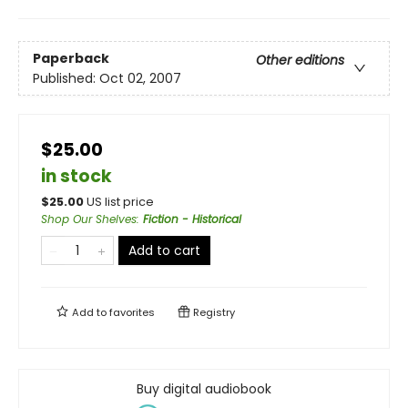
Paperback
Other editions
Published:
Oct 02, 2007
$25.00
in stock
$
25.00
US list price
Shop Our Shelves
:
Fiction - Historical
Add to cart
Add to
favorites
Registry
Buy digital audiobook