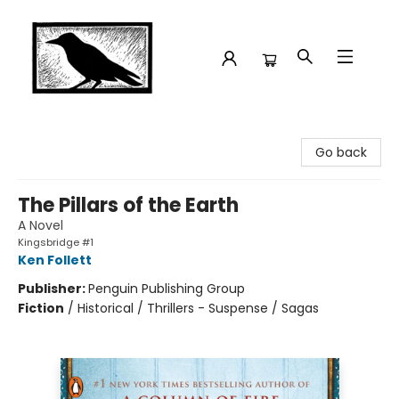
Crow Bookshop
Go back
The Pillars of the Earth
A Novel
Kingsbridge #1
Ken Follett
Publisher:
Penguin Publishing Group
Fiction
/
Historical / Thrillers - Suspense / Sagas