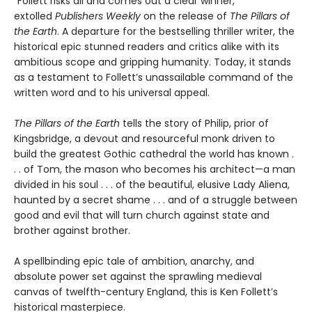
“Follett risks all and comes out a clear winner,”
extolled
Publishers Weekly
on the release of
The Pillars of
the Earth
. A departure for the bestselling thriller writer, the
historical epic stunned readers and critics alike with its
ambitious scope and gripping humanity. Today, it stands
as a testament to Follett’s unassailable command of the
written word and to his universal appeal.
The Pillars of the Earth
tells the story of Philip, prior of
Kingsbridge, a devout and resourceful monk driven to
build the greatest Gothic cathedral the world has known .
. . of Tom, the mason who becomes his architect—a man
divided in his soul . . . of the beautiful, elusive Lady Aliena,
haunted by a secret shame . . . and of a struggle between
good and evil that will turn church against state and
brother against brother.
A spellbinding epic tale of ambition, anarchy, and
absolute power set against the sprawling medieval
canvas of twelfth-century England, this is Ken Follett’s
historical masterpiece.