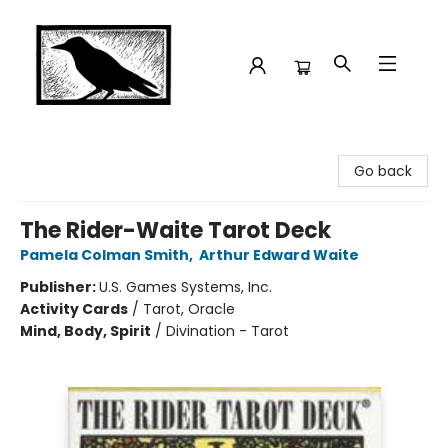
Crow Bookshop
Go back
The Rider-Waite Tarot Deck
Pamela Colman Smith
,
Arthur Edward Waite
Publisher:
U.S. Games Systems, Inc.
Activity Cards
/
Tarot, Oracle
Mind, Body, Spirit
/
Divination - Tarot