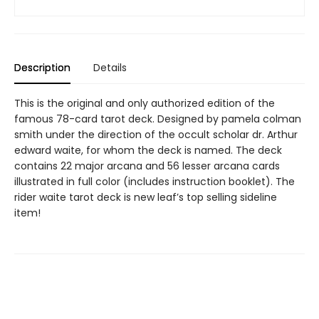
Description
Details
This is the original and only authorized edition of the
famous 78-card tarot deck. Designed by pamela colman
smith under the direction of the occult scholar dr. Arthur
edward waite, for whom the deck is named. The deck
contains 22 major arcana and 56 lesser arcana cards
illustrated in full color (includes instruction booklet). The
rider waite tarot deck is new leaf’s top selling sideline
item!