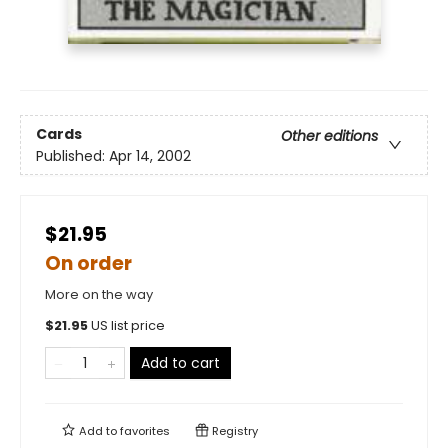
Cards
Other editions
Published:
Apr 14, 2002
$21.95
On order
More on the way
$
21.95
US list price
Add to cart
Add to
favorites
Registry