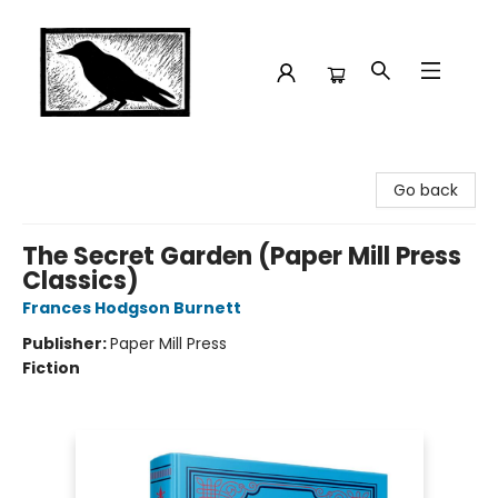
Crow Bookshop
Go back
The Secret Garden (Paper Mill Press
Classics)
Frances Hodgson Burnett
Publisher:
Paper Mill Press
Fiction