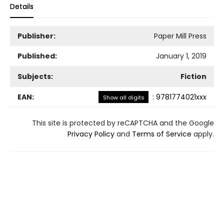
Details
Publisher:
Paper Mill Press
Published:
January 1, 2019
Subjects:
Fiction
EAN:
:
9781774021xxx
Show all digits
This site is protected by reCAPTCHA and the Google
Privacy Policy
and
Terms of Service
apply.