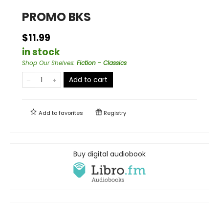
PROMO BKS
$11.99
in stock
Shop Our Shelves
:
Fiction - Classics
Add to cart
Add to
favorites
Registry
Buy digital audiobook