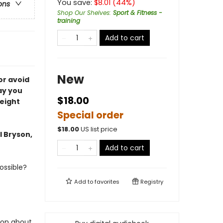
You save:
$
8.01
(
44
%)
ons
Shop Our Shelves
:
Sport & Fitness -
training
Add to cart
New
or avoid
ay you
$18.00
weight
Special order
$
18.00
US list price
l Bryson,
Add to cart
ossible?
Add to
favorites
Registry
ion about