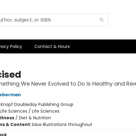
vacy Policy
Contact & Hours
cised
thing We Never Evolved to Do Is Healthy and Re
Lieberman
:
Knopf Doubleday Publishing Group
Life Sciences / Life Sciences
Fitness
/
Diet & Nutrition
ons & Content:
b&w illustrations throughout
ack