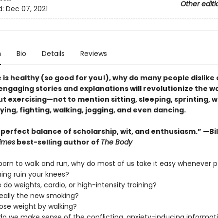
Other editi
d:
Dec 07, 2021
n
Bio
Details
Reviews
e is healthy (so good for you!), why do many people dislike 
engaging stories and explanations will revolutionize the w
t exercising—not to mention sitting, sleeping, sprinting, 
laying, fighting, walking, jogging, and even dancing.
 perfect balance of scholarship, wit, and enthusiasm.” —Bil
imes
best-selling author of
The Body
 born to walk and run, why do most of us take it easy whenever p
ning ruin your knees?
 do weights, cardio, or high-intensity training?
g really the new smoking?
lose weight by walking?
do we make sense of the conflicting, anxiety-inducing informat