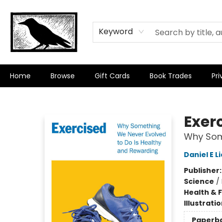
Keyword
Home
Browse
Gift Cards
Book Trades
Pri
Crow Bookshop
Exer
Why Some
Daniel E 
Publisher
Science
/
Health & 
Illustrati
Paperb