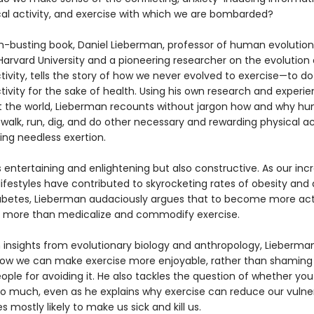
ical activity, and exercise with which we are bombarded?
th-busting book, Daniel Lieberman, professor of human evolutio
 Harvard University and a pioneering researcher on the evolutio
tivity, tells the story of how we never evolved to exercise—to do
tivity for the sake of health. Using his own research and experi
 the world, Lieberman recounts without jargon how and why h
walk, run, dig, and do other necessary and rewarding physical act
ing needless exertion.
s entertaining and enlightening but also constructive. As our inc
ifestyles have contributed to skyrocketing rates of obesity and
abetes, Lieberman audaciously argues that to become more ac
 more than medicalize and commodify exercise.
 insights from evolutionary biology and anthropology, Lieberma
ow we can make exercise more enjoyable, rather than shaming
ple for avoiding it. He also tackles the question of whether yo
oo much, even as he explains why exercise can reduce our vulnera
s mostly likely to make us sick and kill us.