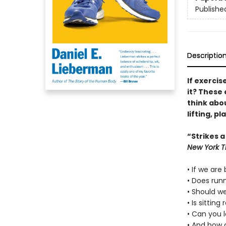
Publishe
Descriptio
If exercis
it? These 
think abou
lifting, p
“Strikes a
New York T
• If we are
• Does run
• Should we
• Is sittin
• Can you 
• And how 