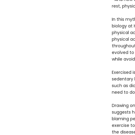
rest, phys
In this my
biology at
physical ac
physical ac
throughout
evolved to 
while avoid
Exercised i
sedentary l
such as di
need to do
Drawing on
suggests h
blaming peo
exercise t
the disease