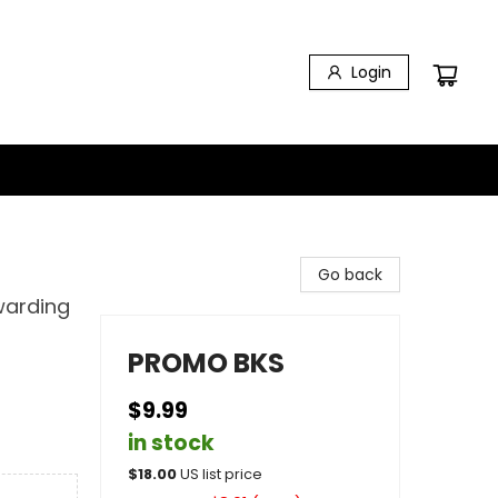
Login
Go back
warding
PROMO BKS
$9.99
in stock
$
18.00
US list price