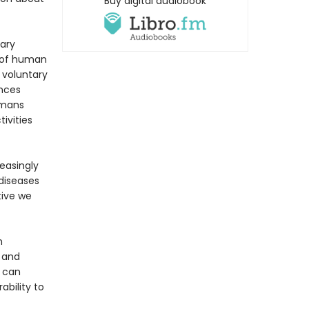
Buy digital audiobook
nary
n of human
 voluntary
ences
umans
ivities
reasingly
 diseases
tive we
n
 and
u can
bility to