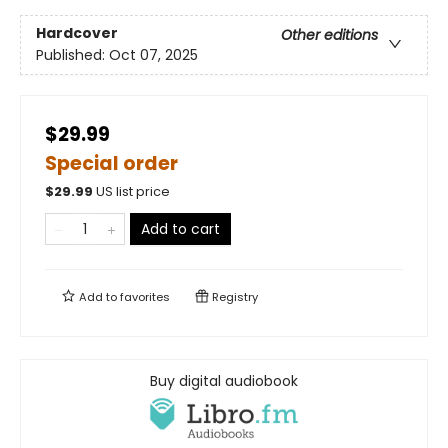
Hardcover
Other editions
Published:
Oct 07, 2025
$29.99
Special order
$
29.99
US list price
Add to cart
Add to
favorites
Registry
Buy digital audiobook