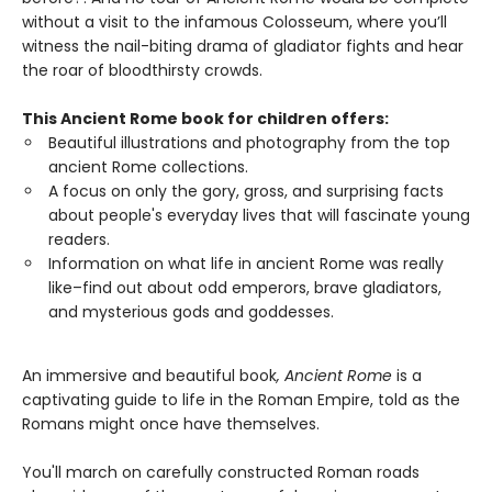
without a visit to the infamous Colosseum, where you’ll
witness the nail-biting drama of gladiator fights and hear
the roar of bloodthirsty crowds.
This Ancient Rome book for children offers:
Beautiful illustrations and photography from the top
ancient Rome collections.
A focus on only the gory, gross, and surprising facts
about people's everyday lives that will fascinate young
readers.
Information on what life in ancient Rome was really
like–find out about odd emperors, brave gladiators,
and mysterious gods and goddesses.
An immersive and beautiful book
, Ancient Rome
is a
captivating guide to life in the Roman Empire, told as the
Romans might once have themselves.
You'll march on carefully constructed Roman roads