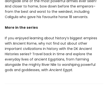
alongside one of the most powerful armies ever seen!
And closer to home, bow down before the emperors–
from the best and worst to the weirdest, including
Caligula who gave his favourite horse 18 servants.
More in the series
If you enjoyed learning about history’s biggest empires
with Ancient Rome, why not find out about other
important civilizations in history with the DK Ancient
Histories series? Travel back in time and explore the
everyday lives of ancient Egyptians, from farming
alongside the mighty River Nile to worshiping powerful
gods and goddesses, with
Ancient Egypt.