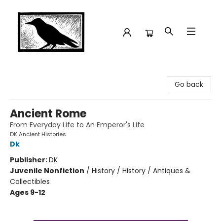
Crow Bookshop
Go back
Ancient Rome
From Everyday Life to An Emperor's Life
DK Ancient Histories
Dk
Publisher:
DK
Juvenile Nonfiction
/
History / History / Antiques &
Collectibles
Ages 9-12