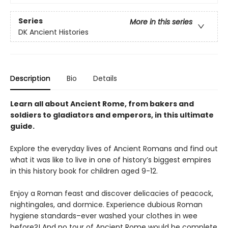
Series
More in this series
DK Ancient Histories
Description
Bio
Details
Learn all about Ancient Rome, from bakers and
soldiers to gladiators and emperors, in this ultimate
guide.
Explore the everyday lives of Ancient Romans and find out
what it was like to live in one of history’s biggest empires
in this history book for children aged 9-12.
Enjoy a Roman feast and discover delicacies of peacock,
nightingales, and dormice. Experience dubious Roman
hygiene standards–ever washed your clothes in wee
before?! And no tour of Ancient Rome would be complete