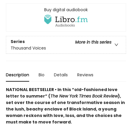
Buy digital audiobook
Series
More in this series
Thousand Voices
Description
Bio
Details
Reviews
NATIONAL BESTSELLER • In this “old-fashioned love
letter to summer” (
The New York Times Book Review
),
set over the course of one transformative season in
the lush, beachy enclave of Block Island, a young
woman reckons with love, loss, and the choices she
must make to move forward.