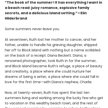
“The book of the summer! It has everything I want in
a beach read: juicy romance, explosive family
secrets, and a delicious island setting.”—Elin
Hilderbrand
Some summers never leave you.
At seventeen, Ruth lost her mother to cancer, and her
father, unable to handle his grieving daughter, shipped
her off to Block Island with nothing but a name scribbled
on the back of a receipt: Diana Beckett. Diana, a
renowned photographer, took Ruth in for the summer,
and Block Island became Ruth’s refuge, a place of beauty
and creativity, a place where she could nurture her
dreams of being a writer, a place where she could fall in
love for the first time—with Diana’s nephew, Charlie.
Now, at twenty-seven, Ruth has spent the last ten
summers living and working among the lucky few who get
to vacation in this wealthy beach town, and the rest of