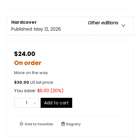
Hardcover
Other editions
Published:
May 12, 2026
$24.00
On order
More on the way
$
30.00
US list price
You save:
$
6.00
(
20
%)
Add to cart
Add to
favorites
Registry