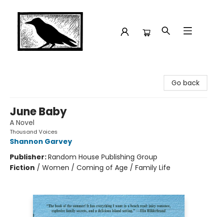
Crow Bookshop
Go back
June Baby
A Novel
Thousand Voices
Shannon Garvey
Publisher:
Random House Publishing Group
Fiction
/
Women / Coming of Age / Family Life