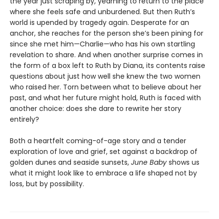
the year just scraping by, yearning to return to the place
where she feels safe and unburdened. But then Ruth’s
world is upended by tragedy again. Desperate for an
anchor, she reaches for the person she’s been pining for
since she met him—Charlie—who has his own startling
revelation to share. And when another surprise comes in
the form of a box left to Ruth by Diana, its contents raise
questions about just how well she knew the two women
who raised her. Torn between what to believe about her
past, and what her future might hold, Ruth is faced with
another choice: does she dare to rewrite her story
entirely?
Both a heartfelt coming-of-age story and a tender
exploration of love and grief, set against a backdrop of
golden dunes and seaside sunsets,
June Baby
shows us
what it might look like to embrace a life shaped not by
loss, but by possibility.