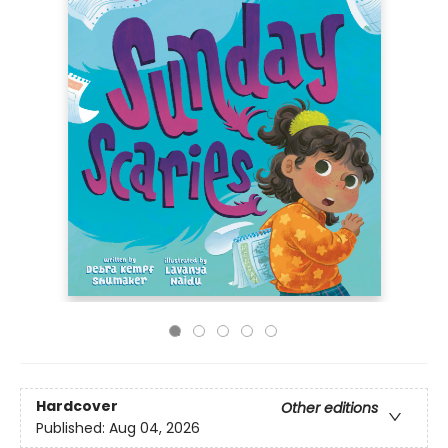
Hardcover
Other editions
Published:
Aug 04, 2026