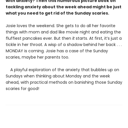
with anxiety? Then this humorous picture book on
tackling anxiety about the week ahead might be just
what you need to get rid of the Sunday scaries.
Josie loves the weekend. She gets to do all her favorite
things with mom and dad like movie night and eating the
fluffiest pancakes ever. But then
it
starts. At first, it’s just a
tickle in her throat. A wisp of a shadow behind her back . . .
MONDAY is coming. Josie has a case of the Sunday
scaries, maybe her parents too.
A playful exploration of the anxiety that bubbles up on
Sundays when thinking about Monday and the week
ahead, with practical methods on banishing those Sunday
scaries for good!