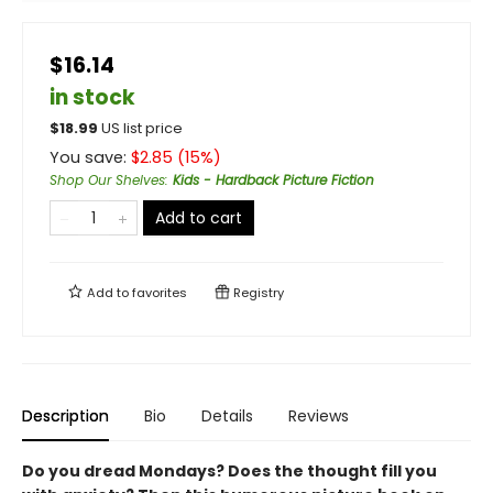
$16.14
in stock
$
18.99
US list price
You save:
$
2.85
(
15
%)
Shop Our Shelves
:
Kids - Hardback Picture Fiction
Add to cart
Add to
favorites
Registry
Description
Bio
Details
Reviews
Do you dread Mondays? Does the thought fill you