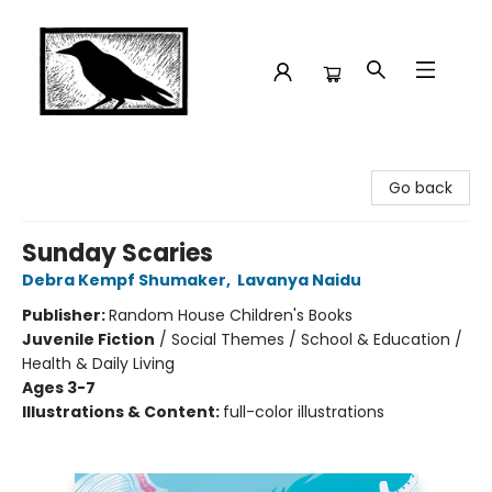
Crow Bookshop
Go back
Sunday Scaries
Debra Kempf Shumaker
,
Lavanya Naidu
Publisher:
Random House Children's Books
Juvenile Fiction
/
Social Themes / School & Education /
Health & Daily Living
Ages 3-7
Illustrations & Content:
full-color illustrations