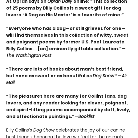
As Oprah says on
Oprah Daily
online: “This collection
of 25 poems by Billy Collins is a sweet gift for dog
lovers. ‘A Dog on His Master’ is a favorite of mine.”
“Everyone who has a dog—or still grieves for one—
will find themselves in this collection of witty, sweet
and poignant poems by former U.S. Poet Laureate
Billy Collins . . [an] eminently giftable collection.”—
The Washington Post
“There are lots of books about man’s best friend,
but none as sweet or as beautiful as
Dog Show
.”—
Air
Mail
“The pleasures here are many for Collins fans, dog
lovers, and any reader looking for clever, poignant,
and spirit-lifting poems accompanied by deft, lively,
and affectionate paintings.”
—Booklist
Billy Collins’s
Dog Show
celebrates the joy of our canine
best friends, honoring the love we feel for the animals