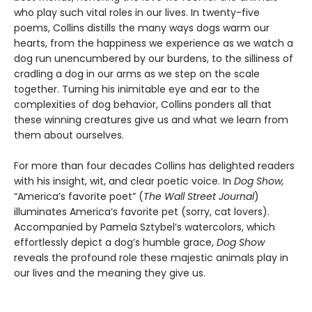
who play such vital roles in our lives. In twenty-five
poems, Collins distills the many ways dogs warm our
hearts, from the happiness we experience as we watch a
dog run unencumbered by our burdens, to the silliness of
cradling a dog in our arms as we step on the scale
together. Turning his inimitable eye and ear to the
complexities of dog behavior, Collins ponders all that
these winning creatures give us and what we learn from
them about ourselves.
For more than four decades Collins has delighted readers
with his insight, wit, and clear poetic voice. In
Dog Show,
“America’s favorite poet” (
The Wall Street Journal
)
illuminates America’s favorite pet (sorry, cat lovers).
Accompanied by Pamela Sztybel’s watercolors, which
effortlessly depict a dog’s humble grace,
Dog Show
reveals the profound role these majestic animals play in
our lives and the meaning they give us.