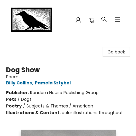
Crow Bookshop
Go back
Dog Show
Poems
Billy Collins
,
Pamela Sztybel
Publisher:
Random House Publishing Group
Pets
/
Dogs
Poetry
/
Subjects & Themes / American
Illustrations & Content:
color illustrations throughout