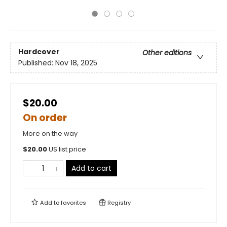
Hardcover
Other editions
Published:
Nov 18, 2025
$20.00
On order
More on the way
$
20.00
US list price
Add to cart
Add to
favorites
Registry