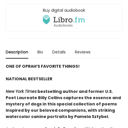
Buy digital audiobook
Description
Bio
Details
Reviews
ONE OF OPRAH’S FAVORITE THINGS!
NATIONAL BESTSELLER
New York Times
bestselling author and former U.S.
Poet Laureate Billy Collins captures the essence and
mystery of dogs in this special collection of poems
inspired by our beloved companions, with striking
watercolor canine portraits by Pamela Sztybel.