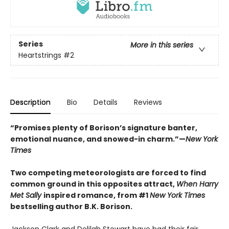
Series
More in this series
Heartstrings
#2
Description
Bio
Details
Reviews
“Promises plenty of Borison’s signature banter,
emotional nuance, and snowed-in charm.”—
New York
Times
Two competing meteorologists are forced to find
common ground in this opposites attract,
When Harry
Met Sally
inspired romance, from #1
New York Times
bestselling author B.K. Borison.
Jackson Clark and Delilah Stewart have had their fair