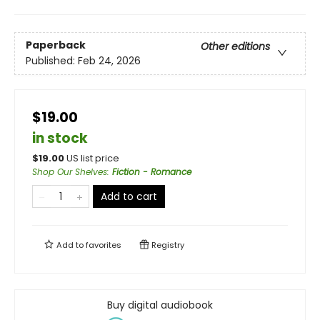
Paperback
Other editions
Published:
Feb 24, 2026
$19.00
in stock
$
19.00
US list price
Shop Our Shelves
:
Fiction - Romance
Add to cart
Add to
favorites
Registry
Buy digital audiobook