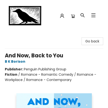
Crow Bookshop
Go back
And Now, Back to You
B K Borison
Publisher:
Penguin Publishing Group
Fiction
/
Romance - Romantic Comedy / Romance -
Workplace / Romance - Contemporary