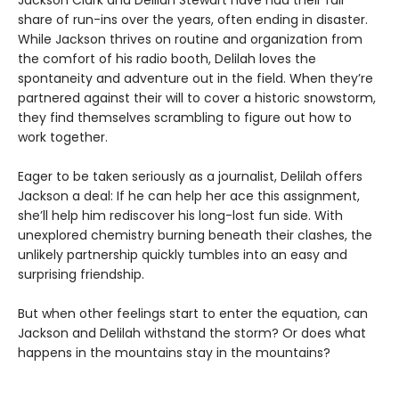
share of run-ins over the years, often ending in disaster.
While Jackson thrives on routine and organization from
the comfort of his radio booth, Delilah loves the
spontaneity and adventure out in the field. When they’re
partnered against their will to cover a historic snowstorm,
they find themselves scrambling to figure out how to
work together.
Eager to be taken seriously as a journalist, Delilah offers
Jackson a deal: If he can help her ace this assignment,
she’ll help him rediscover his long-lost fun side. With
unexplored chemistry burning beneath their clashes, the
unlikely partnership quickly tumbles into an easy and
surprising friendship.
But when other feelings start to enter the equation, can
Jackson and Delilah withstand the storm? Or does what
happens in the mountains stay in the mountains?