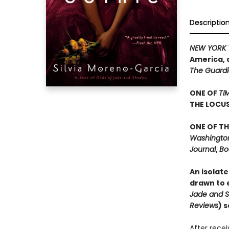
Descriptio
NEW YORK 
America, 
The Guard
ONE OF
TI
THE LOCU
ONE OF TH
Washington 
Journal
,
Bo
An isolate
drawn to e
Jade and 
Reviews
) 
After rece