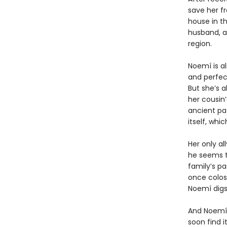
save her f
house in th
husband, a
region.
Noemí is a
and perfect
But she’s a
her cousin’
ancient pa
itself, wh
Her only al
he seems t
family’s pa
once colos
Noemí digs
And Noemí,
soon find i