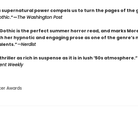
f a supernatural power compels us to turn the pages of the 
thic
.”—
The Washington Post
Gothic is the perfect summer horror read, and marks Mor
th her hypnotic and engaging prose as one of the genre’s 
alents.”
—
Nerdist
thriller as rich in suspense as it is in lush ’50s atmosphere.”
ent Weekly
ker Awards