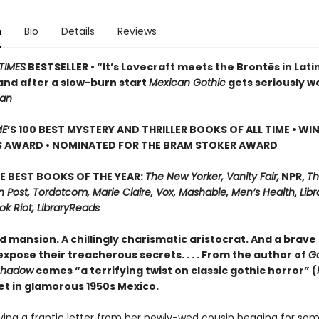
n
Bio
Details
Reviews
TIMES
BESTSELLER • “It’s Lovecraft meets the Brontës in Lati
and after a slow-burn start
Mexican Gothic
gets seriously w
ian
ME
’S 100 BEST MYSTERY AND THRILLER BOOKS OF ALL TIME • WI
S AWARD • NOMINATED FOR THE BRAM STOKER AWARD
E BEST BOOKS OF THE YEAR:
The New Yorker, Vanity Fair,
NPR,
Th
Post, Tordotcom, Marie Claire, Vox, Mashable, Men’s Health, Libr
ok Riot, LibraryReads
d mansion. A chillingly charismatic aristocrat. And a brave 
xpose their treacherous secrets. . . . From the author of
G
Shadow
comes “a terrifying twist on classic gothic horror” (
set in glamorous 1950s Mexico.
iving a frantic letter from her newly-wed cousin begging for so