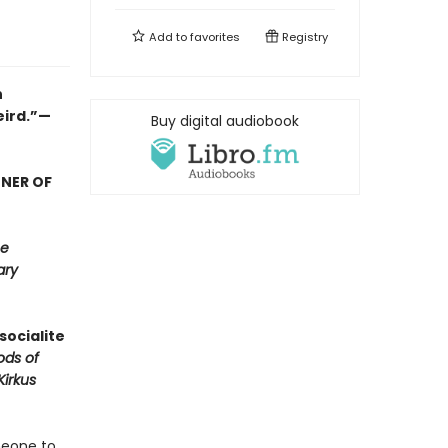
Add to
favorites
Registry
n
eird.”—
Buy digital audiobook
NNER OF
e
ary
socialite
ods of
Kirkus
meone to