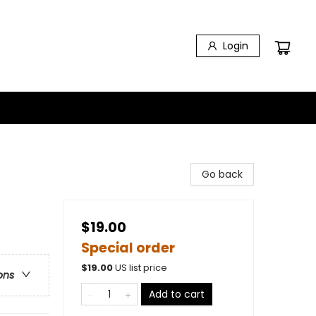
Login
Go back
$19.00
Special order
$
19.00
US list price
ons
Add to cart