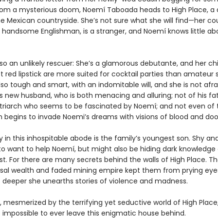
rom a mysterious doom, Noemí Taboada heads to High Place, a 
e Mexican countryside. She’s not sure what she will find—her cou
 handsome Englishman, is a stranger, and Noemí knows little ab
lso an unlikely rescuer: She’s a glamorous debutante, and her c
 red lipstick are more suited for cocktail parties than amateur s
lso tough and smart, with an indomitable will, and she is not afra
s new husband, who is both menacing and alluring; not of his fat
triarch who seems to be fascinated by Noemí; and not even of
ich begins to invade Noemi’s dreams with visions of blood and do
ly in this inhospitable abode is the family’s youngest son. Shy an
o want to help Noemí, but might also be hiding dark knowledge 
st. For there are many secrets behind the walls of High Place. Th
sal wealth and faded mining empire kept them from prying eyes
 deeper she unearths stories of violence and madness.
 mesmerized by the terrifying yet seductive world of High Plac
t impossible to ever leave this enigmatic house behind.