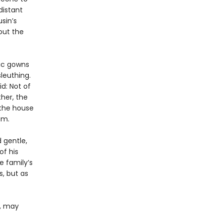
distant
sin’s
out the
hic gowns
leuthing.
id: Not of
her, the
 the house
om.
d gentle,
of his
e family’s
, but as
e, may