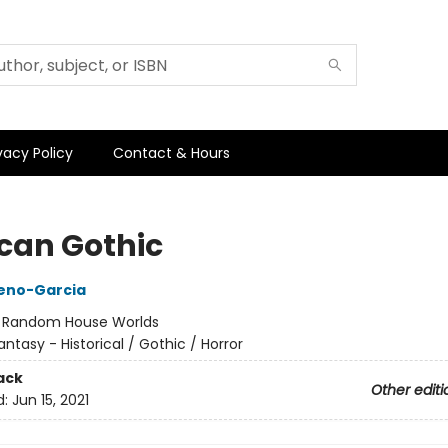
vacy Policy
Contact & Hours
can Gothic
reno-Garcia
:
Random House Worlds
antasy - Historical / Gothic / Horror
ack
Other editi
d:
Jun 15, 2021