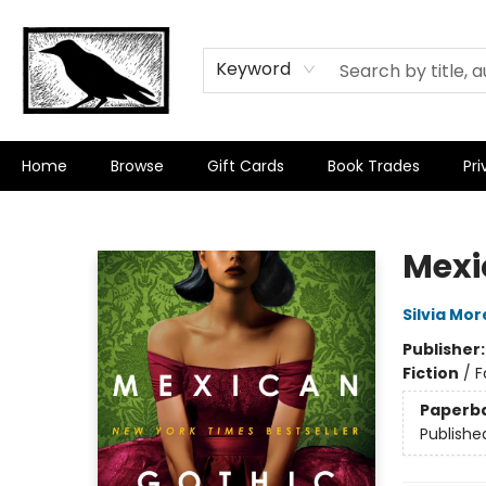
Keyword
Home
Browse
Gift Cards
Book Trades
Pri
Crow Bookshop
Mexi
Silvia Mo
Publisher
Fiction
/
F
Paperb
Publishe