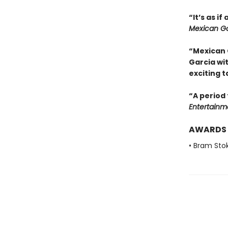
“It’s as i
Mexican Go
“Mexican 
Garcia wi
exciting t
“A period 
Entertainm
AWARDS
• Bram Sto