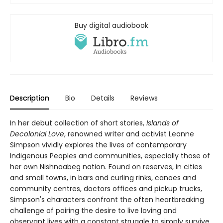
Buy digital audiobook
Description
Bio
Details
Reviews
In her debut collection of short stories,
Islands of
Decolonial Love
, renowned writer and activist Leanne
Simpson vividly explores the lives of contemporary
Indigenous Peoples and communities, especially those of
her own Nishnaabeg nation. Found on reserves, in cities
and small towns, in bars and curling rinks, canoes and
community centres, doctors offices and pickup trucks,
Simpson's characters confront the often heartbreaking
challenge of pairing the desire to live loving and
observant lives with a constant struggle to simply survive