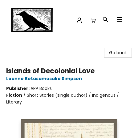
Crow Bookshop
Go back
Islands of Decolonial Love
Leanne Betasamosake Simpson
Publisher:
ARP Books
Fiction
/
Short Stories (single author) / Indigenous /
Literary