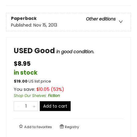
Paperback
Other editions
Published:
Nov 15, 2013
USED Good
in good condition.
$8.95
in stock
$
19.00
US list price
You save:
$
10.05
(
53
%)
Shop Our Shelves
:
Fiction
Add to cart
Add to
favorites
Registry