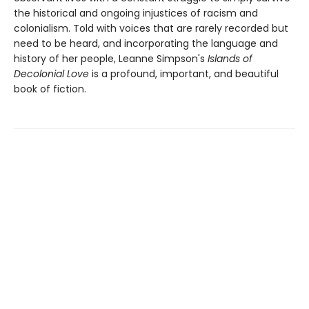
the historical and ongoing injustices of racism and
colonialism. Told with voices that are rarely recorded but
need to be heard, and incorporating the language and
history of her people, Leanne Simpson's
Islands of
Decolonial Love
is a profound, important, and beautiful
book of fiction.