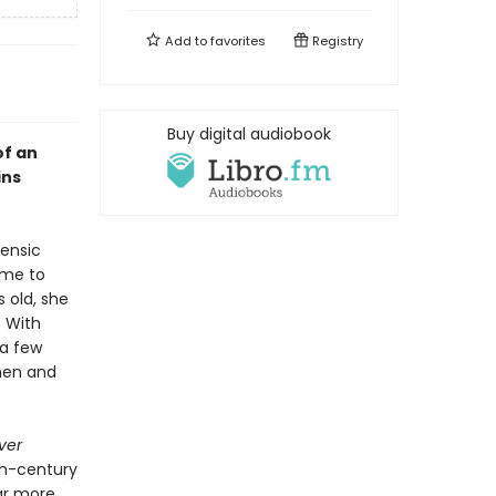
Add to
favorites
Registry
Buy digital audiobook
of an
ins
ensic
ame to
s old, she
. With
 a few
omen and
ver
th-century
ar more