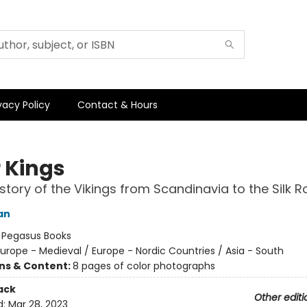
vacy Policy
Contact & Hours
r Kings
story of the Vikings from Scandinavia to the Silk 
an
:
Pegasus Books
urope - Medieval / Europe - Nordic Countries / Asia - South
ons & Content:
8 pages of color photographs
ack
Other editi
d:
Mar 28, 2023