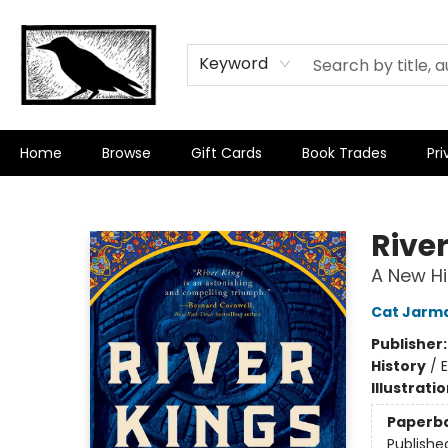
Keyword
Home
Browse
Gift Cards
Book Trades
Pri
Crow Bookshop
Rive
A New Hi
Cat Jarm
Publisher
History
/
E
Illustrati
Paperb
Publishe