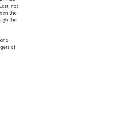
ast, not
ween the
ough the
tand
gers of