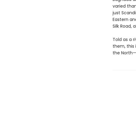
varied tha
just Scand
Eastern an
Silk Road, a
Told as a 
them, this
the North—