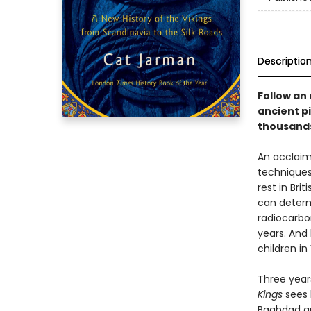
Descriptio
Follow an 
ancient pi
thousands 
An acclaim
techniques 
rest in Bri
can determ
radiocarbo
years. And
children in 
Three year
Kings
sees 
Baghdad an