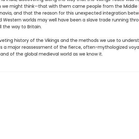
n we might think—that with them came people from the Middle E
inavia, and that the reason for this unexpected integration bet
d Western worlds may well have been a slave trade running thr
ll the way to Britain.
riveting history of the Vikings and the methods we use to unders
 is a major reassessment of the fierce, often-mythologized voya
and of the global medieval world as we know it.