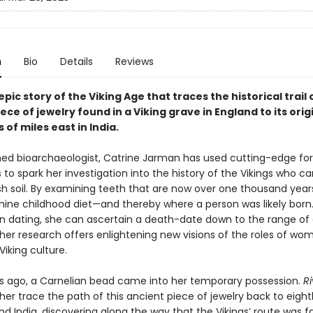
n
Bio
Details
Reviews
epic story of the Viking Age that traces the historical trail 
ece of jewelry found in a Viking grave in England to its orig
of miles east in India.
ed bioarchaeologist, Catrine Jarman has used cutting-edge for
to spark her investigation into the history of the Vikings who c
tish soil. By examining teeth that are now over one thousand year
ine childhood diet—and thereby where a person was likely born
n dating, she can ascertain a death-date down to the range of
 her research offers enlightening new visions of the roles of w
Viking culture.
s ago, a Carnelian bead came into her temporary possession.
Ri
her trace the path of this ancient piece of jewelry back to eigh
d India, discovering along the way that the Vikings’ route was f