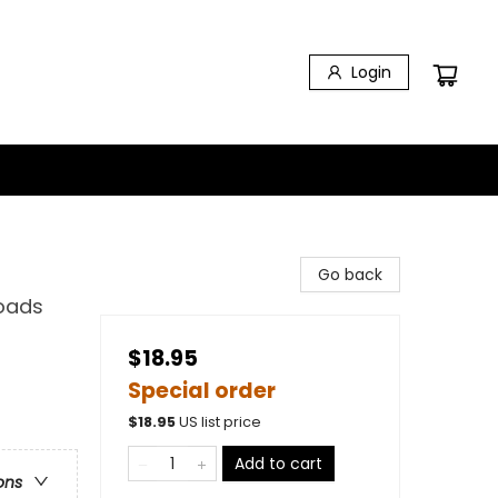
Login
Go back
Roads
$18.95
Special order
$
18.95
US list price
Add to cart
ons