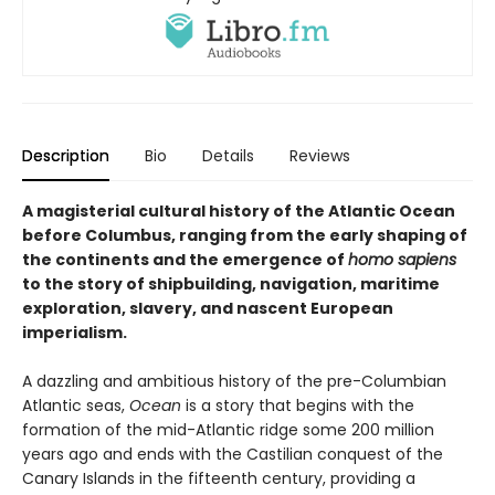
Description
Bio
Details
Reviews
A magisterial cultural history of the Atlantic Ocean
before Columbus, ranging from the early shaping of
the continents and the emergence of
homo sapiens
to the story of shipbuilding, navigation, maritime
exploration, slavery, and nascent European
imperialism.
A dazzling and ambitious history of the pre-Columbian
Atlantic seas,
Ocean
is a story that begins with the
formation of the mid-Atlantic ridge some 200 million
years ago and ends with the Castilian conquest of the
Canary Islands in the fifteenth century, providing a