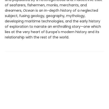
of seafarers, fishermen, monks, merchants, and
dreamers,
Ocean
is an in-depth history of a neglected
subject, fusing geology, geography, mythology,
developing maritime technologies, and the early history
of exploration to narrate an enthralling story—one which
lies at the very heart of Europe's modern history and its
relationship with the rest of the world.