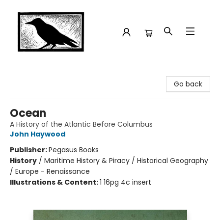
Crow Bookshop
Go back
Ocean
A History of the Atlantic Before Columbus
John Haywood
Publisher:
Pegasus Books
History
/
Maritime History & Piracy / Historical Geography
/ Europe - Renaissance
Illustrations & Content:
1 16pg 4c insert