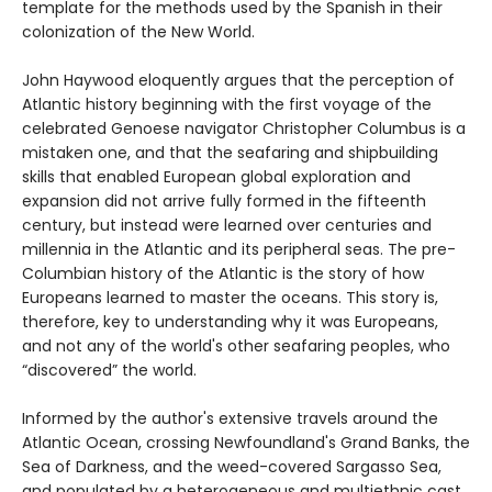
template for the methods used by the Spanish in their
colonization of the New World.
John Haywood eloquently argues that the perception of
Atlantic history beginning with the first voyage of the
celebrated Genoese navigator Christopher Columbus is a
mistaken one, and that the seafaring and shipbuilding
skills that enabled European global exploration and
expansion did not arrive fully formed in the fifteenth
century, but instead were learned over centuries and
millennia in the Atlantic and its peripheral seas. The pre-
Columbian history of the Atlantic is the story of how
Europeans learned to master the oceans. This story is,
therefore, key to understanding why it was Europeans,
and not any of the world's other seafaring peoples, who
“discovered” the world.
Informed by the author's extensive travels around the
Atlantic Ocean, crossing Newfoundland's Grand Banks, the
Sea of Darkness, and the weed-covered Sargasso Sea,
and populated by a heterogeneous and multiethnic cast