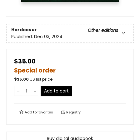
Hardcover
Other editions
Published:
Dec 03, 2024
$35.00
Special order
$
35.00
US list price
Add to cart
Add to
favorites
Registry
Buy digital audiobook