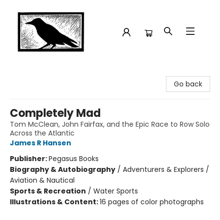
Crow Bookshop
Go back
Completely Mad
Tom McClean, John Fairfax, and the Epic Race to Row Solo
Across the Atlantic
James R Hansen
Publisher:
Pegasus Books
Biography & Autobiography
/
Adventurers & Explorers /
Aviation & Nautical
Sports & Recreation
/
Water Sports
Illustrations & Content:
16 pages of color photographs