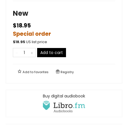
New
$18.95
Special order
$
18.95
US list price
Add to cart
Add to
favorites
Registry
Buy digital audiobook