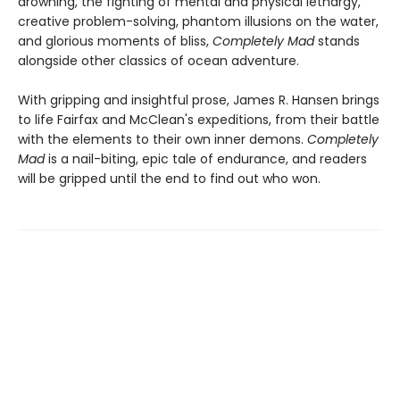
drowning, the fighting of mental and physical lethargy,
creative problem-solving, phantom illusions on the water,
and glorious moments of bliss,
Completely Mad
stands
alongside other classics of ocean adventure.
With gripping and insightful prose, James R. Hansen brings
to life Fairfax and McClean's expeditions, from their battle
with the elements to their own inner demons.
Completely
Mad
is a nail-biting, epic tale of endurance, and readers
will be gripped until the end to find out who won.