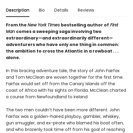
Description
Bio
Details
Reviews
From the
New York Times
bestselling author of
First
Man
comes a sweeping saga involving two
extraordinary—and extraordinarily different—
adventurers who have only one thing in common:
the ambition to cross the Atlantic in a rowboat . . .
alone.
In this bracing adventure tale, the story of John Fairfax
and Tom McClean are woven together for the first time.
Fairfax would set off from the Canary Islands off the
coast of Africa with his sights on Florida. McClean charted
a course from Newfoundland to Ireland.
The two men couldn’t have been more different. John
Fairfax was a golden-haired playboy, gambler, whiskey,
gun smuggler, and ex-pirate who blamed his boat often,
and who brazenly took time off from his goal of reaching