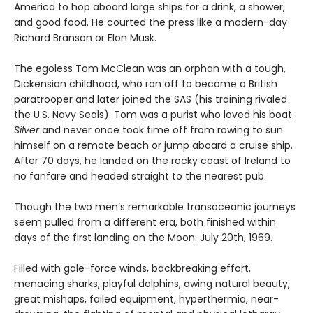
America to hop aboard large ships for a drink, a shower,
and good food. He courted the press like a modern-day
Richard Branson or Elon Musk.
The egoless Tom McClean was an orphan with a tough,
Dickensian childhood, who ran off to become a British
paratrooper and later joined the SAS (his training rivaled
the U.S. Navy Seals). Tom was a purist who loved his boat
Silver
and never once took time off from rowing to sun
himself on a remote beach or jump aboard a cruise ship.
After 70 days, he landed on the rocky coast of Ireland to
no fanfare and headed straight to the nearest pub.
Though the two men’s remarkable transoceanic journeys
seem pulled from a different era, both finished within
days of the first landing on the Moon: July 20th, 1969.
Filled with gale-force winds, backbreaking effort,
menacing sharks, playful dolphins, awing natural beauty,
great mishaps, failed equipment, hyperthermia, near-