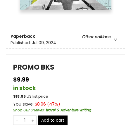
Paperback
Other editions
Published:
Jul 09, 2024
PROMO BKS
$9.99
in stock
$
18.95
US list price
You save:
$
8.96
(
47
%)
Shop Our Shelves
:
travel & Adventure writing
Add to cart