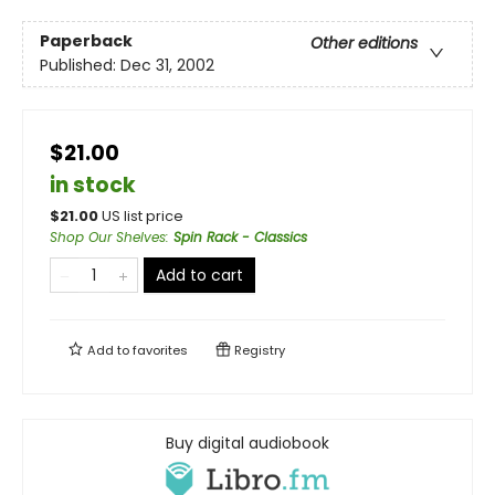
Paperback
Other editions
Published:
Dec 31, 2002
$21.00
in stock
$
21.00
US list price
Shop Our Shelves
:
Spin Rack - Classics
Add to cart
Add to
favorites
Registry
Buy digital audiobook