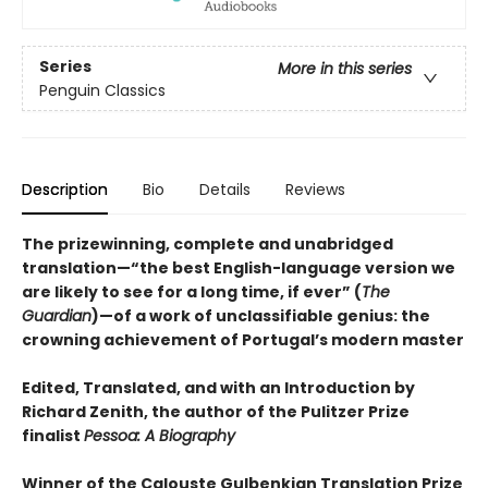
Series
More in this series
Penguin Classics
Description
Bio
Details
Reviews
The prizewinning, complete and unabridged
translation—“the best English-language version we
are likely to see for a long time, if ever” (
The
Guardian
)—of a work of unclassifiable genius: the
crowning achievement of Portugal’s modern master
Edited, Translated, and with an Introduction by
Richard Zenith, the author of the Pulitzer Prize
finalist
Pessoa: A Biography
Winner of the Calouste Gulbenkian Translation Prize