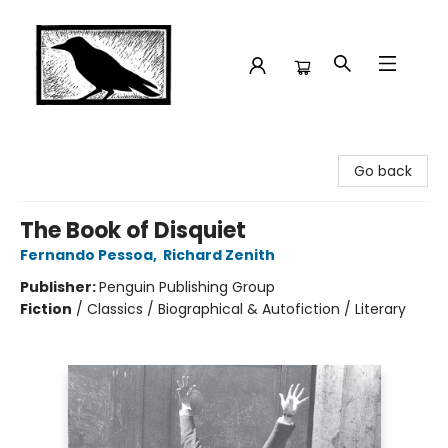
Crow Bookshop
Go back
The Book of Disquiet
Fernando Pessoa
,
Richard Zenith
Publisher:
Penguin Publishing Group
Fiction
/
Classics / Biographical & Autofiction / Literary