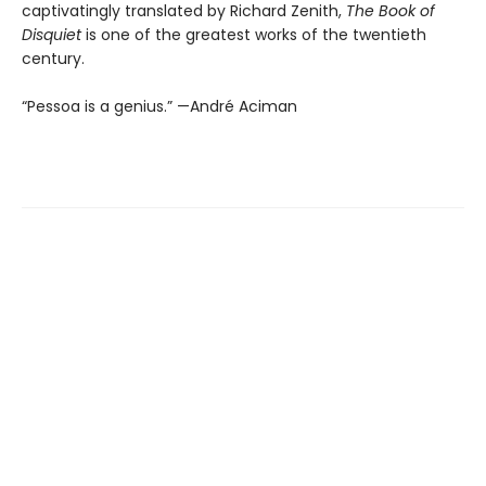
captivatingly translated by Richard Zenith,
The Book of
Disquiet
is one of the greatest works of the twentieth
century.
“Pessoa is a genius.” —André Aciman