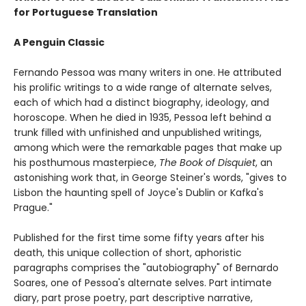
for Portuguese Translation
A Penguin Classic
Fernando Pessoa was many writers in one. He attributed
his prolific writings to a wide range of alternate selves,
each of which had a distinct biography, ideology, and
horoscope. When he died in 1935, Pessoa left behind a
trunk filled with unfinished and unpublished writings,
among which were the remarkable pages that make up
his posthumous masterpiece,
The Book of Disquiet
, an
astonishing work that, in George Steiner's words, "gives to
Lisbon the haunting spell of Joyce's Dublin or Kafka's
Prague."
Published for the first time some fifty years after his
death, this unique collection of short, aphoristic
paragraphs comprises the "autobiography" of Bernardo
Soares, one of Pessoa's alternate selves. Part intimate
diary, part prose poetry, part descriptive narrative,