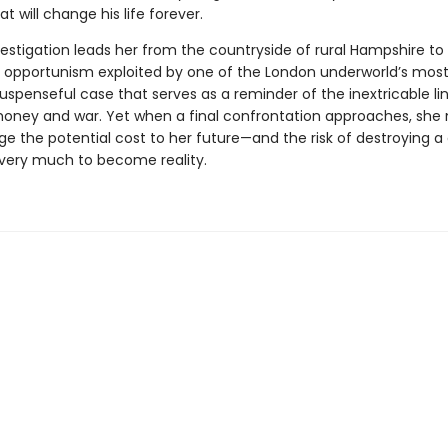
at will change his life forever.
vestigation leads her from the countryside of rural Hampshire t
 opportunism exploited by one of the London underworld’s most
uspenseful case that serves as a reminder of the inextricable li
ney and war. Yet when a final confrontation approaches, she
e the potential cost to her future—and the risk of destroying 
very much to become reality.