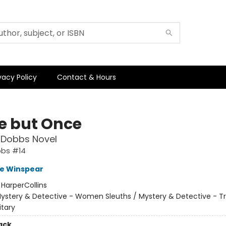
vacy Policy
Contact & Hours
ie but Once
 Dobbs Novel
bbs #14
e Winspear
:
HarperCollins
ystery & Detective - Women Sleuths / Mystery & Detective - Tr
itary
ack