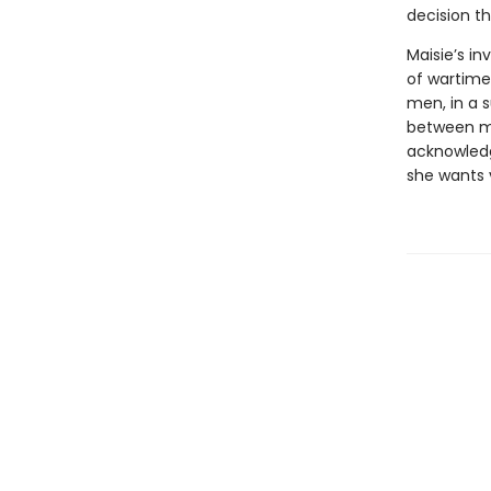
decision th
Maisie’s in
of wartime
men, in a s
between mo
acknowledg
she wants 