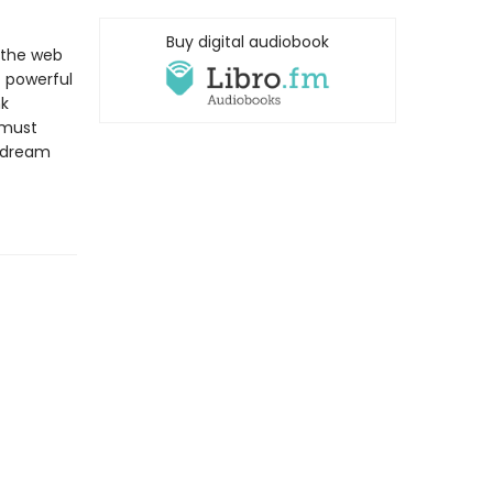
Buy digital audiobook
o the web
 powerful
nk
 must
a dream