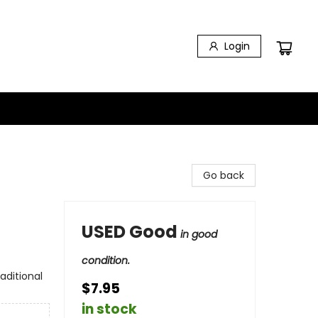
Login
Go back
USED Good
in good
condition.
aditional
$7.95
in stock