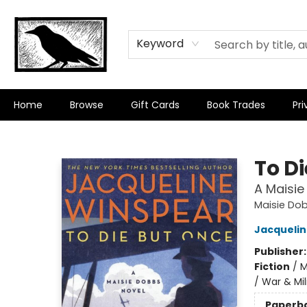
Keyword
Home
Browse
Gift Cards
Book Trades
Pri
Crow Bookshop
To D
A Maisie
Maisie Do
Jacquelin
Publisher
Fiction
/
M
/ War & Mil
Paperb