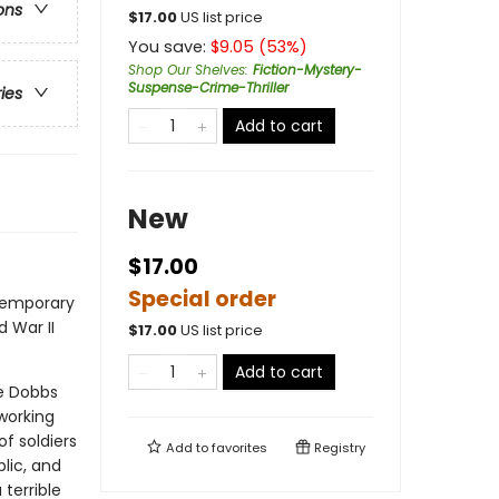
ons
$
17.00
US list price
You save:
$
9.05
(
53
%)
Shop Our Shelves
:
Fiction-Mystery-
Suspense-Crime-Thriller
ries
Add to cart
New
$17.00
Special order
temporary
 War II
$
17.00
US list price
Add to cart
ie Dobbs
working
f soldiers
Add to
favorites
Registry
lic, and
terrible