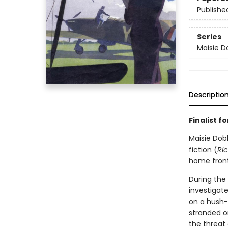
Publishe
Series
Maisie D
Descriptio
Finalist 
Maisie Dob
fiction (
Ri
home front
During the
investigat
on a hush-
stranded o
the threat