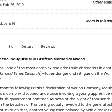
Other editi
d:
Feb 26, 2019
More in this se
obbs
#14
n
Bio
Details
Reviews
for the Inaugural Sue Grafton Memorial Award
bs—one of the most complex and admirable characters in con
chmond Times Dispatch
)—faces danger and intrigue on the World
.
 months following Britain’s declaration of war on Germany, Mais
es a complex disappearance case involving a young apprentice 
hush government contract. As news of the plight of thousands o
n the beaches of France is gradually revealed to the general pub
 of invasion rises, another young man beloved by Maisie makes a 