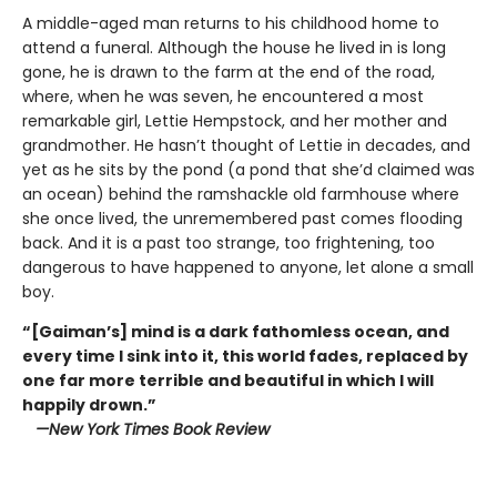
A middle-aged man returns to his childhood home to
attend a funeral. Although the house he lived in is long
gone, he is drawn to the farm at the end of the road,
where, when he was seven, he encountered a most
remarkable girl, Lettie Hempstock, and her mother and
grandmother. He hasn’t thought of Lettie in decades, and
yet as he sits by the pond (a pond that she’d claimed was
an ocean) behind the ramshackle old farmhouse where
she once lived, the unremembered past comes flooding
back. And it is a past too strange, too frightening, too
dangerous to have happened to anyone, let alone a small
boy.
“[Gaiman’s] mind is a dark fathomless ocean, and
every time I sink into it, this world fades, replaced by
one far more terrible and beautiful in which I will
happily drown.”
—New York Times Book Review