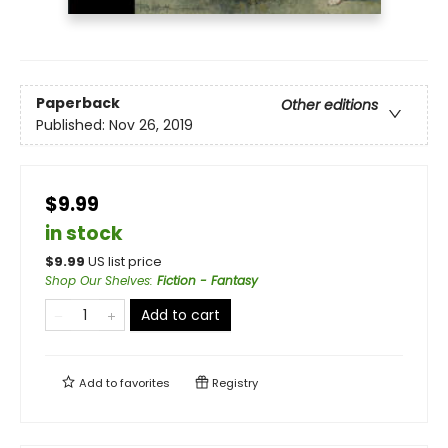
Paperback
Other editions
Published:
Nov 26, 2019
$9.99
in stock
$
9.99
US list price
Shop Our Shelves
:
Fiction - Fantasy
Add to cart
Add to
favorites
Registry