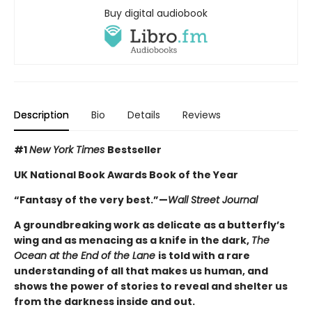
Buy digital audiobook
Description
Bio
Details
Reviews
#1
New York Times
Bestseller
UK National Book Awards Book of the Year
“Fantasy of the very best.”
—
Wall Street Journal
A groundbreaking work as delicate as a butterfly’s
wing and as menacing as a knife in the dark,
The
Ocean at the End of the Lane
is told with a rare
understanding of all that makes us human, and
shows the power of stories to reveal and shelter us
from the darkness inside and out.