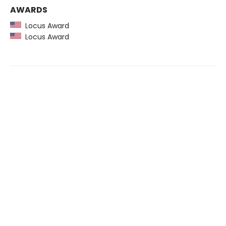
AWARDS
Locus Award
Locus Award