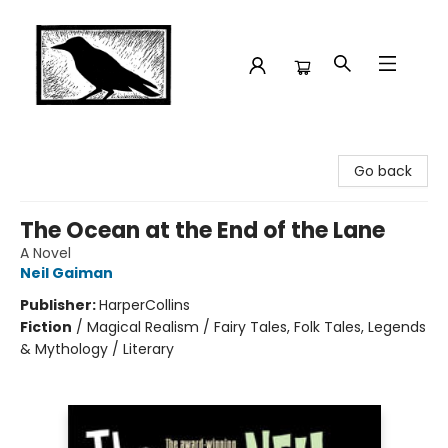
Crow Bookshop
Go back
The Ocean at the End of the Lane
A Novel
Neil Gaiman
Publisher:
HarperCollins
Fiction
/
Magical Realism / Fairy Tales, Folk Tales, Legends
& Mythology / Literary