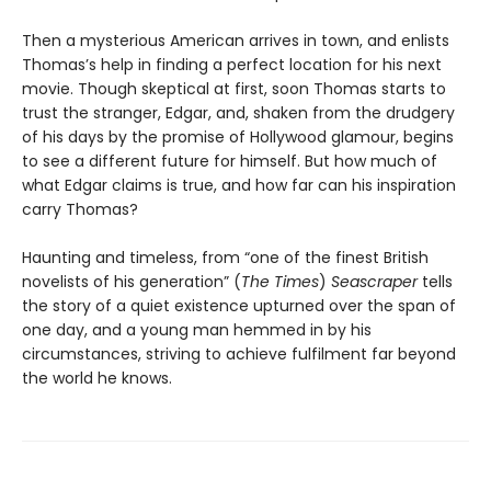
Then a mysterious American arrives in town, and enlists
Thomas’s help in finding a perfect location for his next
movie. Though skeptical at first, soon Thomas starts to
trust the stranger, Edgar, and, shaken from the drudgery
of his days by the promise of Hollywood glamour, begins
to see a different future for himself. But how much of
what Edgar claims is true, and how far can his inspiration
carry Thomas?
Haunting and timeless, from “one of the finest British
novelists of his generation” (
The Times
)
Seascraper
tells
the story of a quiet existence upturned over the span of
one day, and a young man hemmed in by his
circumstances, striving to achieve fulfilment far beyond
the world he knows.