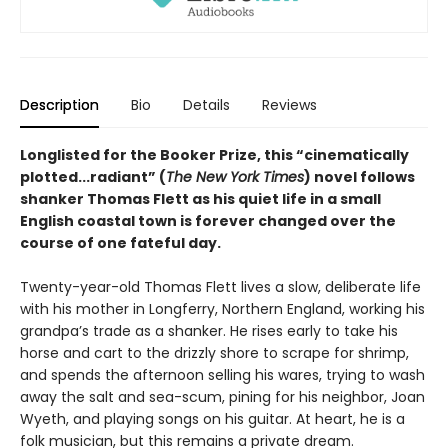
Description
Bio
Details
Reviews
Longlisted for the Booker Prize, this “cinematically
plotted...radiant” (
The New York Times
) novel follows
shanker Thomas Flett as his quiet life in a small
English coastal town is forever changed over the
course of one fateful day.
Twenty-year-old Thomas Flett lives a slow, deliberate life
with his mother in Longferry, Northern England, working his
grandpa’s trade as a shanker. He rises early to take his
horse and cart to the drizzly shore to scrape for shrimp,
and spends the afternoon selling his wares, trying to wash
away the salt and sea-scum, pining for his neighbor, Joan
Wyeth, and playing songs on his guitar. At heart, he is a
folk musician, but this remains a private dream.