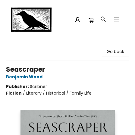
Crow Bookshop
Go back
Seascraper
Benjamin Wood
Publisher:
Scribner
Fiction
/
Literary / Historical / Family Life