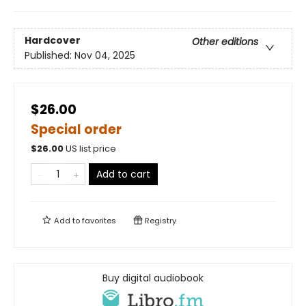
Hardcover
Other editions
Published:
Nov 04, 2025
$26.00
Special order
$
26.00
US list price
Add to cart
Add to
favorites
Registry
Buy digital audiobook