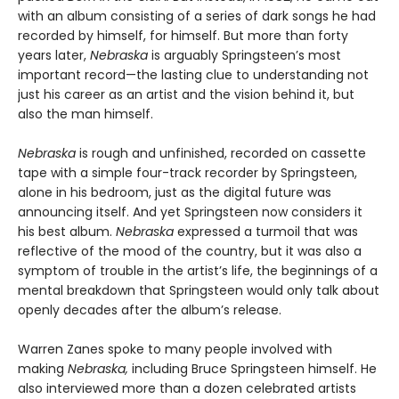
with an album consisting of a series of dark songs he had
recorded by himself, for himself. But more than forty
years later,
Nebraska
is arguably Springsteen’s most
important record—the lasting clue to understanding not
just his career as an artist and the vision behind it, but
also the man himself.
Nebraska
is rough and unfinished, recorded on cassette
tape with a simple four-track recorder by Springsteen,
alone in his bedroom, just as the digital future was
announcing itself. And yet Springsteen now considers it
his best album.
Nebraska
expressed a turmoil that was
reflective of the mood of the country, but it was also a
symptom of trouble in the artist’s life, the beginnings of a
mental breakdown that Springsteen would only talk about
openly decades after the album’s release.
Warren Zanes spoke to many people involved with
making
Nebraska,
including Bruce Springsteen himself. He
also interviewed more than a dozen celebrated artists