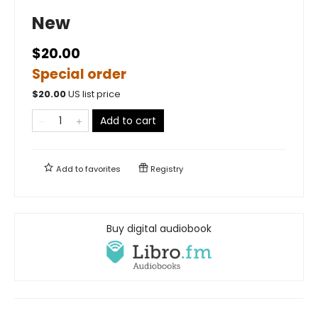
New
$20.00
Special order
$
20.00
US list price
Add to cart
Add to
favorites
Registry
Buy digital audiobook