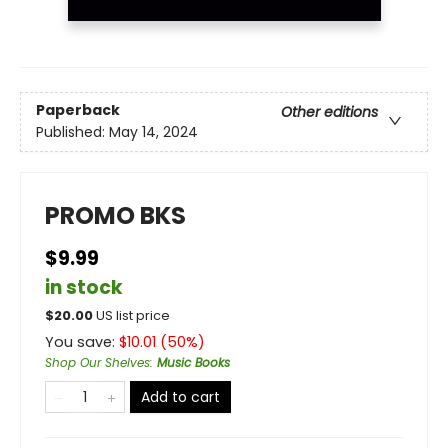
Paperback
Other editions
Published:
May 14, 2024
PROMO BKS
$9.99
in stock
$
20.00
US list price
You save:
$
10.01
(
50
%)
Shop Our Shelves
:
Music Books
Add to cart