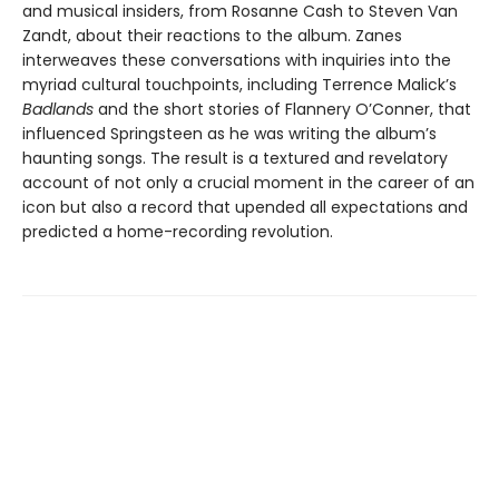
and musical insiders, from Rosanne Cash to Steven Van
Zandt, about their reactions to the album. Zanes
interweaves these conversations with inquiries into the
myriad cultural touchpoints, including Terrence Malick’s
Badlands
and the short stories of Flannery O’Conner, that
influenced Springsteen as he was writing the album’s
haunting songs. The result is a textured and revelatory
account of not only a crucial moment in the career of an
icon but also a record that upended all expectations and
predicted a home-recording revolution.