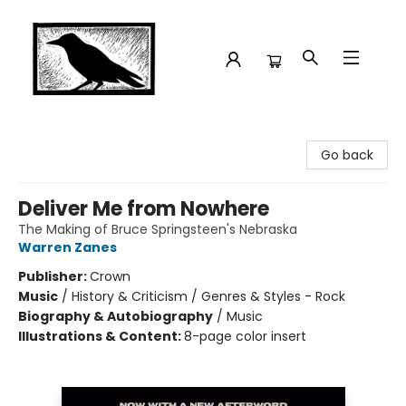
Crow Bookshop
Go back
Deliver Me from Nowhere
The Making of Bruce Springsteen's Nebraska
Warren Zanes
Publisher:
Crown
Music
/
History & Criticism / Genres & Styles - Rock
Biography & Autobiography
/
Music
Illustrations & Content:
8-page color insert