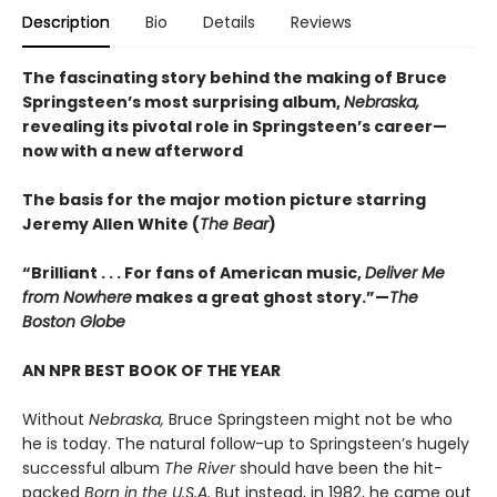
Description
Bio
Details
Reviews
The fascinating story behind the making of Bruce
Springsteen’s most surprising album,
Nebraska,
revealing its pivotal role in Springsteen’s career—
now with a new afterword
The basis for the major motion picture starring
Jeremy Allen White (
The Bear
)
“Brilliant . . . For fans of American music,
Deliver Me
from Nowhere
makes a great ghost story.”—
The
Boston Globe
AN NPR BEST BOOK OF THE YEAR
Without
Nebraska,
Bruce Springsteen might not be who
he is today. The natural follow-up to Springsteen’s hugely
successful album
The River
should have been the hit-
packed
Born in the U.S.A.
But instead, in 1982, he came out