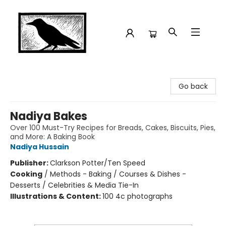
Crow Bookshop
Go back
Nadiya Bakes
Over 100 Must-Try Recipes for Breads, Cakes, Biscuits, Pies,
and More: A Baking Book
Nadiya Hussain
Publisher:
Clarkson Potter/Ten Speed
Cooking
/
Methods - Baking / Courses & Dishes -
Desserts / Celebrities & Media Tie-In
Illustrations & Content:
100 4c photographs