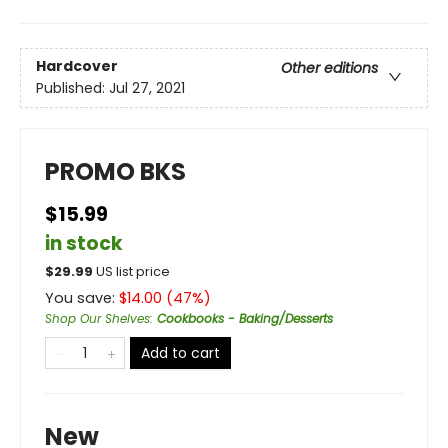
Hardcover
Other editions
Published:
Jul 27, 2021
PROMO BKS
$15.99
in stock
$
29.99
US list price
You save:
$
14.00
(
47
%)
Shop Our Shelves
:
Cookbooks - Baking/Desserts
Add to cart
New