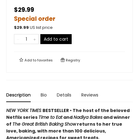
$29.99
Special order
$
29.99
US list price
Add to cart
Add to
favorites
Registry
Description
Bio
Details
Reviews
NEW YORK TIMES
BESTSELLER • The host of the beloved
Netflix series
Time to Eat
and
Nadiya Bakes
and winner
of
The Great British Baking Show
returns to her true
love, baking, with more than 100 delicious,
Americanized
recipes for sweet treats.