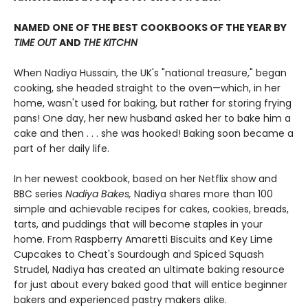
NAMED ONE OF THE BEST COOKBOOKS OF THE YEAR BY
TIME OUT
AND
THE KITCHN
When Nadiya Hussain, the UK's "national treasure," began
cooking, she headed straight to the oven—which, in her
home, wasn't used for baking, but rather for storing frying
pans! One day, her new husband asked her to bake him a
cake and then . . . she was hooked! Baking soon became a
part of her daily life.
In her newest cookbook, based on her Netflix show and
BBC series
Nadiya Bakes,
Nadiya shares more than 100
simple and achievable recipes for cakes, cookies, breads,
tarts, and puddings that will become staples in your
home. From Raspberry Amaretti Biscuits and Key Lime
Cupcakes to Cheat's Sourdough and Spiced Squash
Strudel, Nadiya has created an ultimate baking resource
for just about every baked good that will entice beginner
bakers and experienced pastry makers alike.