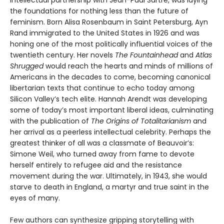
intellectual partnership with Jean-Paul Sartre, was laying
the foundations for nothing less than the future of
feminism. Born Alisa Rosenbaum in Saint Petersburg, Ayn
Rand immigrated to the United States in 1926 and was
honing one of the most politically influential voices of the
twentieth century. Her novels
The Fountainhead
and
Atlas
Shrugged
would reach the hearts and minds of millions of
Americans in the decades to come, becoming canonical
libertarian texts that continue to echo today among
Silicon Valley’s tech elite. Hannah Arendt was developing
some of today’s most important liberal ideas, culminating
with the publication of
The Origins of Totalitarianism
and
her arrival as a peerless intellectual celebrity. Perhaps the
greatest thinker of all was a classmate of Beauvoir’s:
Simone Weil, who turned away from fame to devote
herself entirely to refugee aid and the resistance
movement during the war. Ultimately, in 1943, she would
starve to death in England, a martyr and true saint in the
eyes of many.
Few authors can synthesize gripping storytelling with