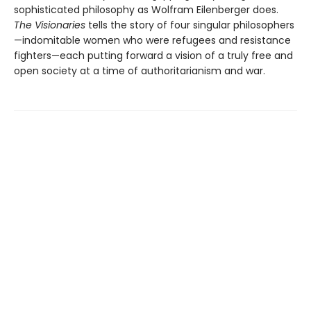
sophisticated philosophy as Wolfram Eilenberger does.
The Visionaries
tells the story of four singular philosophers
—indomitable women who were refugees and resistance
fighters—each putting forward a vision of a truly free and
open society at a time of authoritarianism and war.