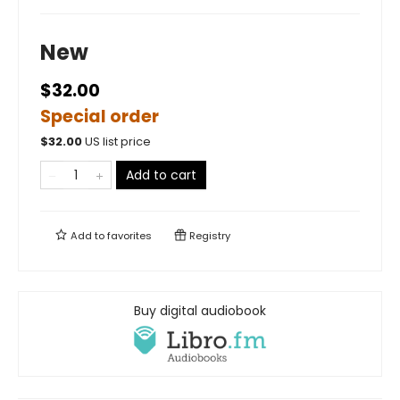
New
$32.00
Special order
$
32.00
US list price
Add to cart
Add to
favorites
Registry
Buy digital audiobook