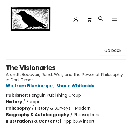
Crow Bookshop
Go back
The Visionaries
Arendt, Beauvoir, Rand, Weil, and the Power of Philosophy
in Dark Times
Wolfram Eilenberger
,
Shaun Whiteside
Publisher:
Penguin Publishing Group
History
/
Europe
Philosophy
/
History & Surveys - Modern
Biography & Autobiography
/
Philosophers
Illustrations & Content:
1-4pp b&w insert