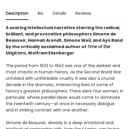
Description
Bio
Details
Reviews
A soaring intellectual narrative starring the radical,
brilliant, and provocative philosophers Simone de
Beauvoir, Hannah Arendt, Simone Weil, and Ayn Rand
by the critically acclaimed author of
Time of the
Magicians
, Wolfram Eilenberger
The period from 1933 to 1943 was one of the darkest and
most chaotic in human history, as the Second World War
unfolded with unthinkable cruelty. It was also a crucial
decade in the dramatic, intersecting lives of some of
history’s greatest philosophers. There were four women, in
particular, whose parallel ideas would come to dominate
the twentieth century—at once in necessary dialogue
and in striking contrast with one another.
Simone de Beauvoir, already in a deep emotional and