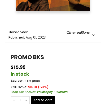
Hardcover
Other editions
Published:
Aug 01, 2023
PROMO BKS
$15.99
in stock
$
32.00
US list price
You save:
$
16.01
(
50
%)
Shop Our Shelves
:
Philosophy - Western
Add to cart