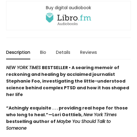
Buy digital audiobook
Description
Bio
Details
Reviews
NEW YORK TIMES
BESTSELLER • A searing memoir of
reckoning and healing by acclaimed journalist
Stephanie Foo, investigating the little-understood
science behind complex PTSD and how it has shaped
her life
“Achingly exquisite . . . providing real hope for those
who long to heal.”—Lori Gottlieb,
New York Times
bestselling author of
Maybe You Should Talk to
Someone