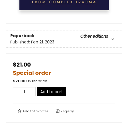
Paperback
Other editions
Published:
Feb 21, 2023
$21.00
Special order
$
21.00
US list price
Add to cart
Add to
favorites
Registry