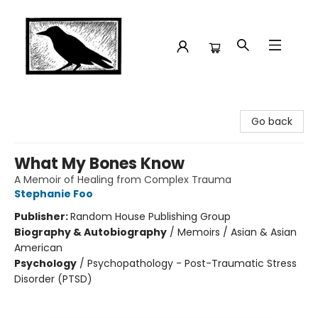
Crow Bookshop
Go back
What My Bones Know
A Memoir of Healing from Complex Trauma
Stephanie Foo
Publisher:
Random House Publishing Group
Biography & Autobiography
/
Memoirs / Asian & Asian
American
Psychology
/
Psychopathology - Post-Traumatic Stress
Disorder (PTSD)