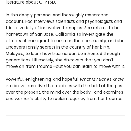
literature about C-PTSD.
In this deeply personal and thoroughly researched
account, Foo interviews scientists and psychologists and
tries a variety of innovative therapies. She returns to her
hometown of San Jose, California, to investigate the
effects of immigrant trauma on the community, and she
uncovers family secrets in the country of her birth,
Malaysia, to learn how trauma can be inherited through
generations. Ultimately, she discovers that you don’t
move on from trauma—but you can learn to move with it.
Powerful, enlightening, and hopeful,
What My Bones Know
is a brave narrative that reckons with the hold of the past
over the present, the mind over the body—and examines
one woman’s ability to reclaim agency from her trauma.