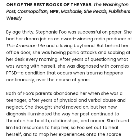
ONE OF THE BEST BOOKS OF THE YEAR:
The Washington
Post, Cosmopolitan,
NPR,
Mashable, She Reads, Publishers
Weekly
By age thirty, Stephanie Foo was successful on paper: She
had her dream job as an award-winning radio producer at
This American Life
and a loving boyfriend. But behind her
office door, she was having panic attacks and sobbing at
her desk every morning. After years of questioning what
was wrong with herself, she was diagnosed with complex
PTSD—a condition that occurs when trauma happens
continuously, over the course of years.
Both of Foo’s parents abandoned her when she was a
teenager, after years of physical and verbal abuse and
neglect. She thought she’d moved on, but her new
diagnosis illuminated the way her past continued to
threaten her health, relationships, and career. She found
limited resources to help her, so Foo set out to heal
herself, and to map her experiences onto the scarce