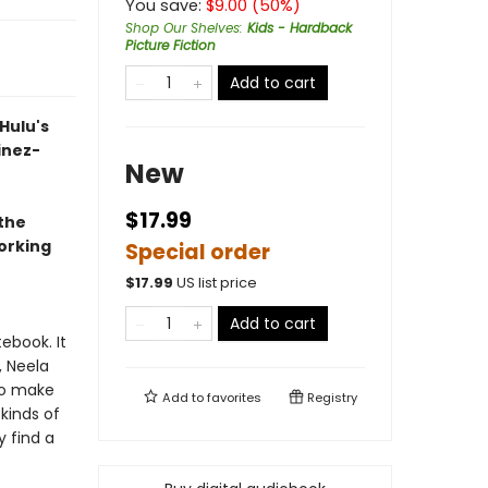
You save:
$
9.00
(
50
%)
Shop Our Shelves
:
Kids - Hardback
Picture Fiction
Add to cart
Hulu's
inez-
New
$17.99
the
working
Special order
$
17.99
US list price
Add to cart
ebook. It
, Neela
to make
Add to
favorites
Registry
 kinds of
 find a