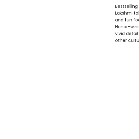
Bestselling
Lakshmi tak
and fun fo
Honor-winni
vivid deta
other cultu