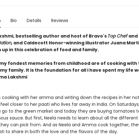
n
Bio
Details
Reviews
shmi, bestselling author and host of Bravo's
Top Chef
and 
ation,
and Caldecott Honor-winning illustrator Juana Mart
up in this celebration of food and family.
my fondest memories from childhood are of cooking with 
y family. It is the foundation for all I have spent my life 
dma Lakshmi
s cooking with her amma and writing down the recipes in her not
eel closer to her paati who lives far away in India. On Saturdays
go to the green market and today they are buying tomatoes 
ous sauce. But first, Neela needs to learn about all the different
hey can pick from. And as Neela and Amma cook together, they
ti to share in both the love and the flavors of the day.