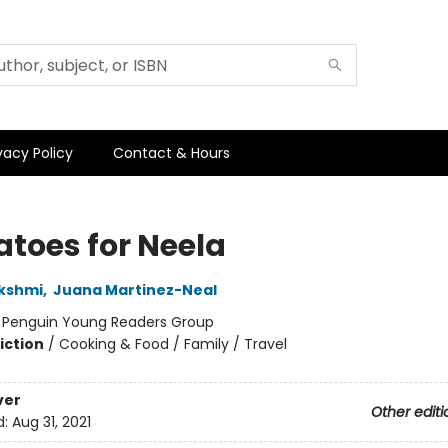
vacy Policy
Contact & Hours
toes for Neela
kshmi
,
Juana Martinez-Neal
:
Penguin Young Readers Group
iction
/
Cooking & Food / Family / Travel
ver
Other editi
d:
Aug 31, 2021