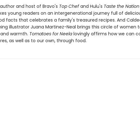
 author and host of Bravo's
Top Chef
and Hulu's
Taste the Nation
es young readers on an intergenerational journey full of delicio
od facts that celebrates a family's treasured recipes. And Calde
ng illustrator Juana Martinez-Neal brings this circle of women to
il and warmth.
Tomatoes for Neela
lovingly affirms how we can c
res, as well as to our own, through food.