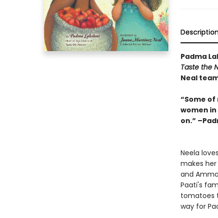
Descriptio
Padma Lak
Taste the N
Neal team 
“Some of 
women in m
on.” –Pa
Neela love
makes her f
and Amma 
Paati's fam
tomatoes t
way for Paa