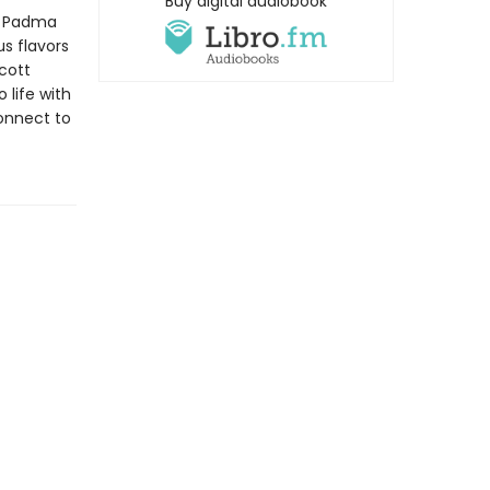
Buy digital audiobook
Padma
us flavors
cott
 life with
onnect to