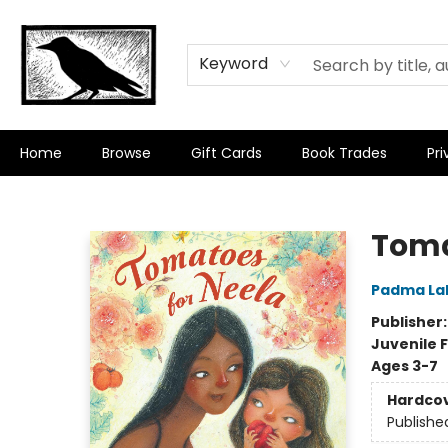
Keyword
Home
Browse
Gift Cards
Book Trades
Pri
Crow Bookshop
Toma
Padma La
Publisher
Juvenile F
Ages 3-7
Hardco
Publishe