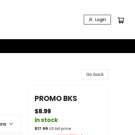
Login
Go back
PROMO BKS
$8.99
in stock
ons
$
17.99
US list price