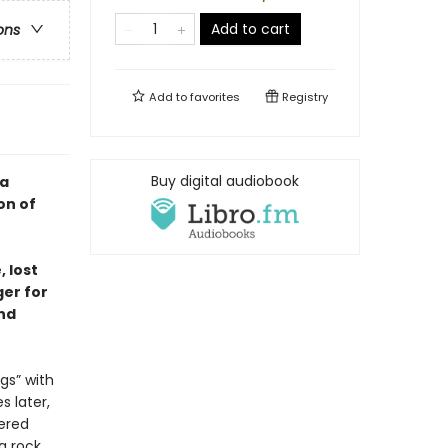
Add to cart
ons
Add to
favorites
Registry
Buy digital audiobook
—a
on of
 lost
ger for
nd
gs” with
s later,
ered
 a rock