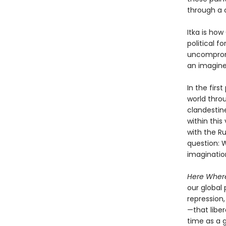
through a 
Itka is ho
political f
uncompromis
an imagine
In the firs
world throu
clandestine
within this
with the Ru
question: 
imagination
Here Where
our global 
repression
—that libe
time as a 