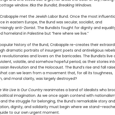
cottage window.
Itka the Bundist, Breaking Windows
.
w Crabapple met the Jewish Labor Bund. Once the most influentia
orce in eastern Europe, the Bund was secular, socialist, and
ingly anti-Zionist. The Bundists fought for dignity and equality
d homeland in Palestine but “here where we live.”
t popular history of the Bund, Crabapple re-creates their extraord
gh dramatic portraits of insurgent poets and antireligious rebels
 revolutionaries and lovers on the barricades. The Bundists live
 violent, volatile, and somehow hopeful period, as their stories i
ssian Revolution and the Holocaust. The Bund’s rise and fall raise
What can we learn from a movement that, for all its toughness,
, and moral clarity, was largely destroyed?
 We Live Is Our Country
reanimates a band of idealists who br
political imagination. As we once again contend with nationalism
, and the struggle for belonging, the Bund’s remarkable story a
ration, dignity, and solidarity must begin where we stand—reach
guide to our own urgent moment.