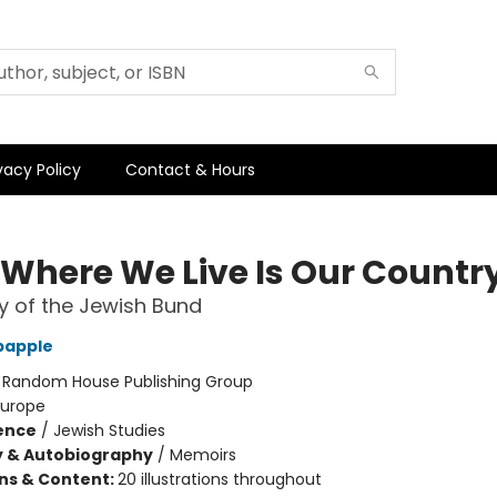
vacy Policy
Contact & Hours
 Where We Live Is Our Countr
y of the Jewish Bund
bapple
:
Random House Publishing Group
Europe
ience
/
Jewish Studies
y & Autobiography
/
Memoirs
ons & Content:
20 illustrations throughout