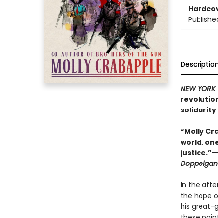
Hardco
Publishe
Descriptio
NEW YORK 
revolutio
solidarity 
“Molly Cra
world, on
justice.”
Doppelgan
In the aft
the hope of
his great-
these paint