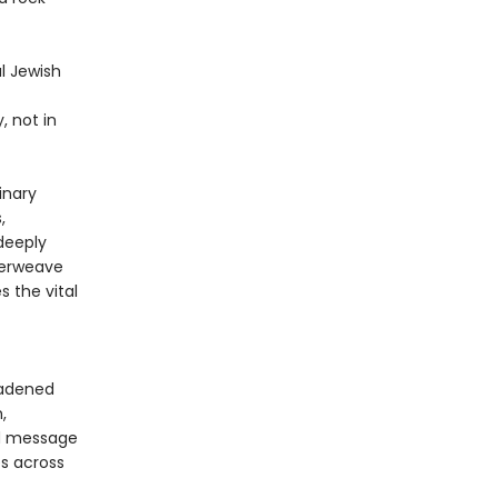
l Jewish
, not in
inary
,
 deeply
nterweave
s the vital
oadened
,
nd message
es across