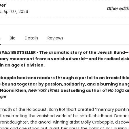
ver
Other editi
d:
Apr 07, 2026
n
Bio
Details
Reviews
TIMES
BESTSELLER • The dramatic story of the Jewish Bund
nary movement from a vanished world—and its radical visi
in an age of division.
bapple beckons readers through a portal to an irresistible,
e bound together by passion, solidarity, and a burning hun
—Naomi Klein,
New York Times
bestselling author of
No Logo
a
ger
ermath of the Holocaust, Sam Rothbort created “memory paintin
 resurrecting the vanished world of his shtetl childhood. Decade
granddaughter, the award-winning artist Molly Crabapple, discov
ings and one stood out: a girl, her dress the color of sky, hurling