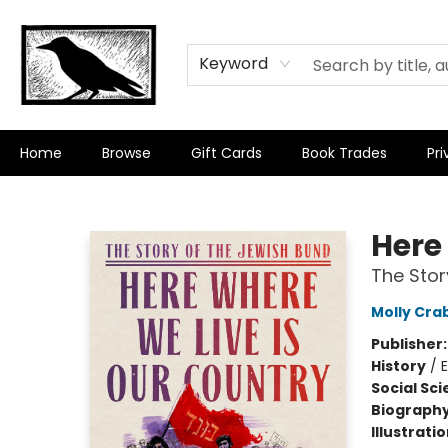
Keyword
Home
Browse
Gift Cards
Book Trades
Pri
Crow Bookshop
Here
The Stor
Molly Cra
Publisher
History
/
Social Sc
Biograph
Illustrati