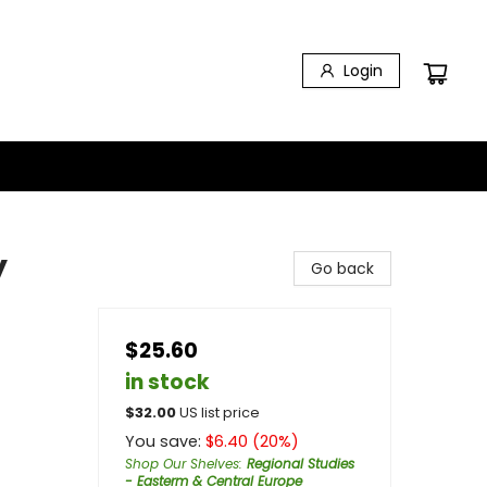
Login
y
Go back
$25.60
in stock
$
32.00
US list price
You save:
$
6.40
(
20
%)
Shop Our Shelves
:
Regional Studies
- Easterm & Central Europe