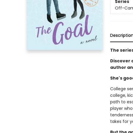
Series
Off-Ca
Descriptio
The serie
Discover
author an
She's goo
College se
college, ki
path to es
player who 
tenderness 
takes for y
But the g