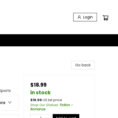
Login
Go back
$18.99
Sports
in stock
$
18.99
US list price
ons
Shop Our Shelves
:
Fiction -
Romance