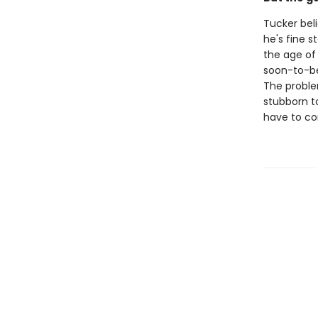
Tucker beli
he's fine 
the age of
soon-to-be 
The problem
stubborn to
have to co