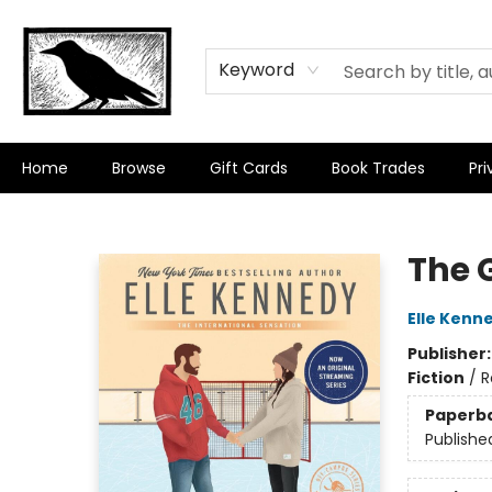
Keyword
Home
Browse
Gift Cards
Book Trades
Pri
Crow Bookshop
The 
Elle Kenn
Publisher
Fiction
/
R
Paperb
Publishe