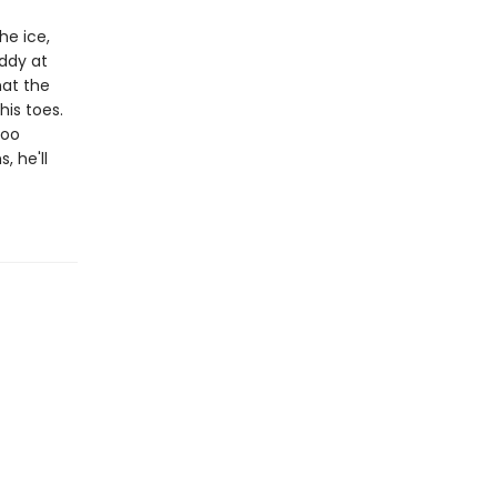
he ice,
addy at
hat the
his toes.
too
, he'll