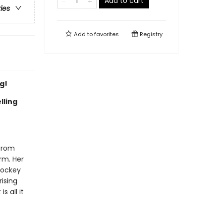
Add to cart
ries
Add to
favorites
Registry
g!
lling
 from
irm. Her
hockey
rising
s all it