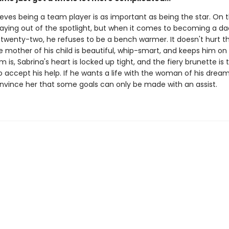
eves being a team player is as important as being the star. On t
staying out of the spotlight, but when it comes to becoming a d
 twenty-two, he refuses to be a bench warmer. It doesn't hurt t
mother of his child is beautiful, whip-smart, and keeps him on 
 is, Sabrina's heart is locked up tight, and the fiery brunette is 
 accept his help. If he wants a life with the woman of his dreams
nvince her that some goals can only be made with an assist.