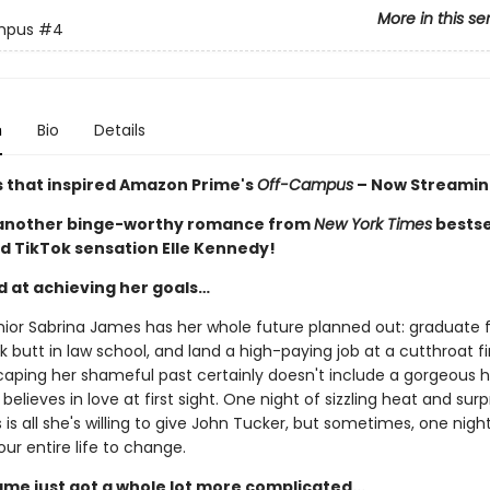
More in this se
mpus
#4
n
Bio
Details
s that inspired Amazon Prime's
Off-Campus
– Now Streamin
 another binge-worthy romance from
New York Times
bestse
d TikTok sensation Elle Kennedy!
d at achieving her goals…
nior Sabrina James has her whole future planned out: graduate
ck butt in law school, and land a high-paying job at a cutthroat f
caping her shameful past certainly doesn't include a gorgeous 
believes in love at first sight. One night of sizzling heat and surp
is all she's willing to give John Tucker, but sometimes, one night i
our entire life to change.
ame just got a whole lot more complicated...