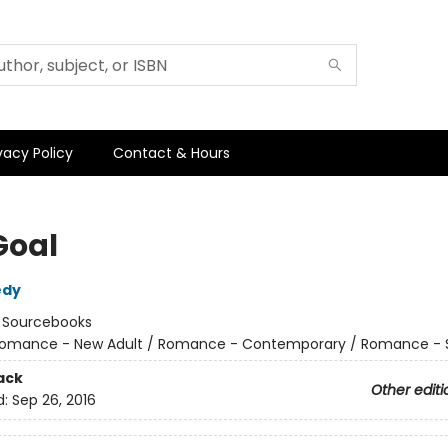
vacy Policy
Contact & Hours
Goal
edy
:
Sourcebooks
omance - New Adult / Romance - Contemporary / Romance - 
ack
Other editi
d:
Sep 26, 2016