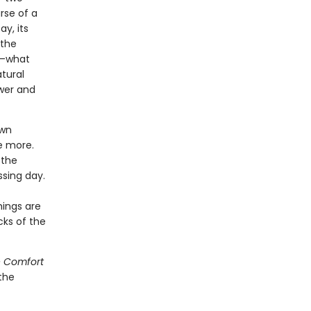
rse of a
y, its
 the
ng—what
atural
ewer and
own
e more.
 the
ssing day.
hings are
cks of the
 Comfort
the