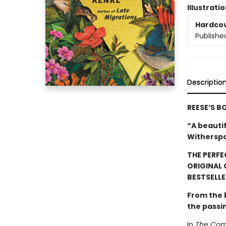
Illustrati
Hardco
Publishe
Descriptio
REESE’S B
“A beauti
Witherspo
THE PERFE
ORIGINAL
BESTSELLE
From the
the passi
In
The Comf