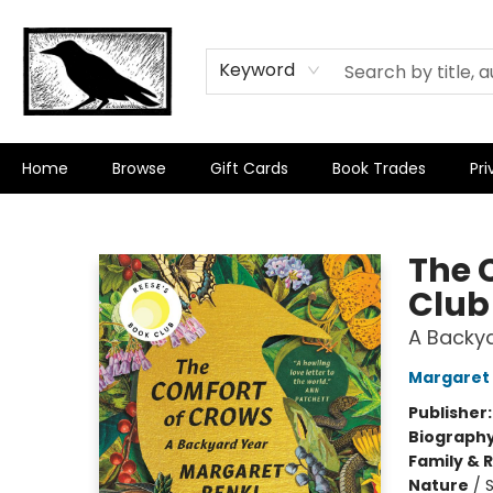
Keyword
Home
Browse
Gift Cards
Book Trades
Pri
Crow Bookshop
The 
Club
A Backy
Margaret 
Publisher
Biograph
Family & 
Nature
/