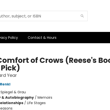
vacy Policy
Contact & Hours
Comfort of Crows (Reese's Bo
 Pick)
ard Year
Renkl
:
Spiegel & Grau
y & Autobiography
/
Memoirs
Relationships
/
Life Stages
Seasons