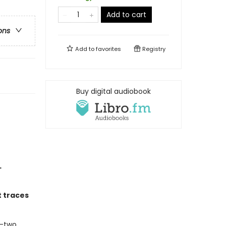
Add to cart
ons
Add to
favorites
Registry
Buy digital audiobook
L
t traces
y-two