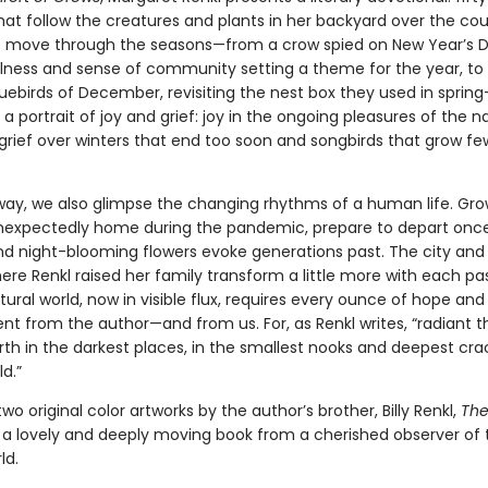
hat follow the creatures and plants in her backyard over the cou
e move through the seasons—from a crow spied on New Year’s Da
lness and sense of community setting a theme for the year, to
luebirds of December, revisiting the nest box they used in spri
 a portrait of joy and grief: joy in the ongoing pleasures of the n
 grief over winters that end too soon and songbirds that grow f
way, we also glimpse the changing rhythms of a human life. Gr
unexpectedly home during the pandemic, prepare to depart onc
nd night-blooming flowers evoke generations past. The city and
re Renkl raised her family transform a little more with each pa
ural world, now in visible flux, requires every ounce of hope and
 from the author—and from us. For, as Renkl writes, “radiant t
rth in the darkest places, in the smallest nooks and deepest cra
d.”
two original color artworks by the author’s brother, Billy Renkl,
The
 a lovely and deeply moving book from a cherished observer of 
ld.