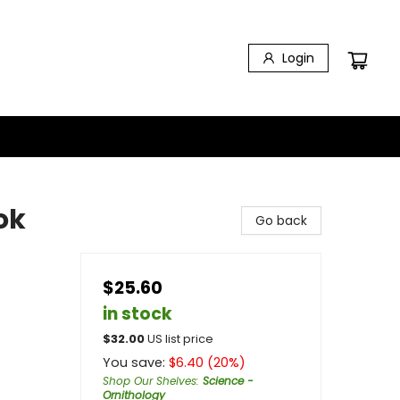
Login
ok
Go back
$25.60
in stock
$
32.00
US list price
You save:
$
6.40
(
20
%)
Shop Our Shelves
:
Science -
Ornithology