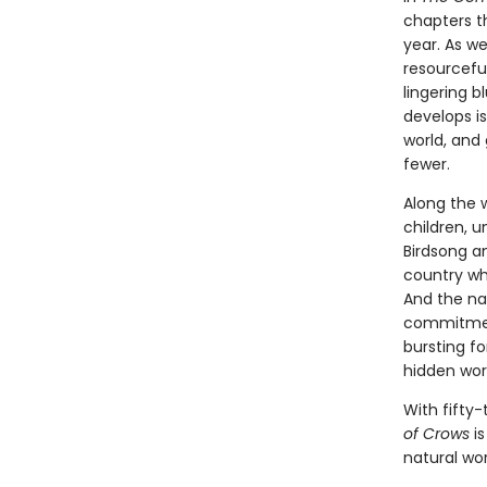
chapters t
year. As w
resourcefu
lingering b
develops is
world, and
fewer.
Along the 
children, 
Birdsong a
country whe
And the nat
commitment
bursting fo
hidden worl
With fifty-
of Crows
is
natural wor