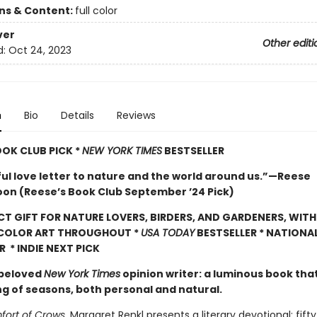
ons & Content:
full color
ver
Other editi
d:
Oct 24, 2023
n
Bio
Details
Reviews
OOK CLUB PICK *
NEW YORK TIMES
BESTSELLER
ful love letter to nature and the world around us.”—Reese
on (Reese’s Book Club September ’24 Pick)
CT GIFT FOR NATURE LOVERS, BIRDERS, AND GARDENERS, WITH
 COLOR ART THROUGHOUT
*
USA TODAY
BESTSELLER * NATIONA
R * INDIE NEXT PICK
 beloved
New York Times
opinion writer: a luminous book tha
ng of seasons, both personal and natural.
ort of Crows
, Margaret Renkl presents a literary devotional: fift