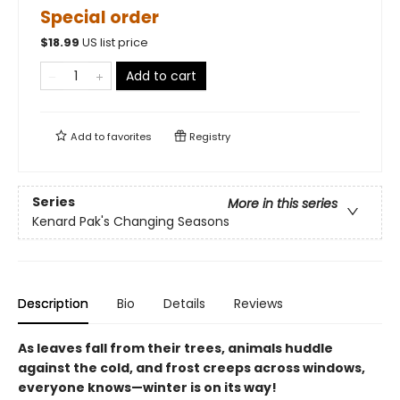
Special order
$
18.99
US list price
Add to cart
Add to
favorites
Registry
Series
More in this series
Kenard Pak's Changing Seasons
Description
Bio
Details
Reviews
As leaves fall from their trees, animals huddle
against the cold, and frost creeps across windows,
everyone knows—winter is on its way!