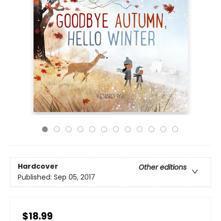
Hardcover
Other editions
Published:
Sep 05, 2017
$18.99