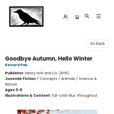
Crow Bookshop
Go back
Goodbye Autumn, Hello Winter
Kenard Pak
Publisher:
Henry Holt and Co. (BYR)
Juvenile Fiction
/
Concepts / Animals / Science &
Nature
Ages 3-6
Illustrations & Content:
full-color illus. throughout