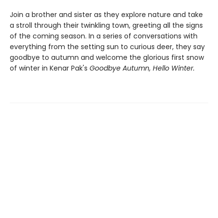
Join a brother and sister as they explore nature and take
a stroll through their twinkling town, greeting all the signs
of the coming season. In a series of conversations with
everything from the setting sun to curious deer, they say
goodbye to autumn and welcome the glorious first snow
of winter in Kenar Pak's
Goodbye Autumn, Hello Winter.