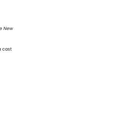
e New
a cast