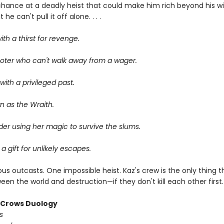
chance at a deadly heist that could make him rich beyond his wi
he can't pull it off alone. . . .
ith a thirst for revenge.
oter who can't walk away from a wager.
ith a privileged past.
n as the Wraith.
er using her magic to survive the slums.
 a gift for unlikely escapes.
us outcasts. One impossible heist. Kaz's crew is the only thing 
en the world and destruction—if they don't kill each other first.
f Crows Duology
s