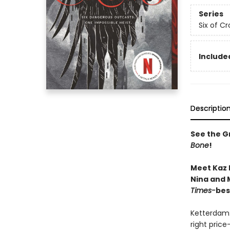
Series
Six of C
Included
Descriptio
See the Gr
Bone
!
Meet Kaz 
Nina and M
Times-
bes
Ketterdam:
right price