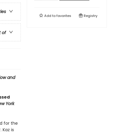
ries
Add to
favorites
Registry
t of
ow and
ossed
ew York
d for the
 Kaz is