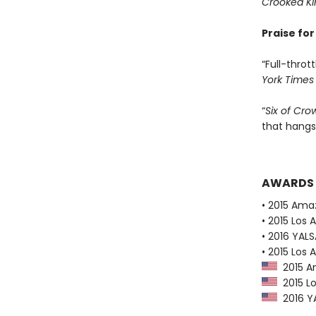
Crooked K
Praise fo
“Full-thrott
York Times
“
Six of Cro
that hangs
AWARDS
• 2015 Ama
• 2015 Los 
• 2016 YAL
• 2015 Los 
2015 Am
2015 Lo
2016 YA