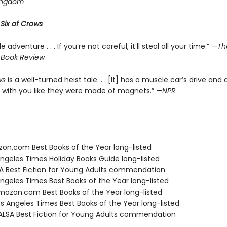
ingdom
r
Six of Crows
le adventure . . . If you’re not careful, it’ll steal all your time.” —
Th
 Book Review
ws
is a well-turned heist tale. . . [It] has a muscle car’s drive and 
 with you like they were made of magnets.” —
NPR
zon.com Best Books of the Year long-listed
Angeles Times Holiday Books Guide long-listed
SA Best Fiction for Young Adults commendation
Angeles Times Best Books of the Year long-listed
azon.com Best Books of the Year long-listed
s Angeles Times Best Books of the Year long-listed
LSA Best Fiction for Young Adults commendation