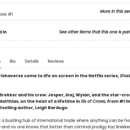
More in this se
rows
#1
 In
See other items that this one is par
n
Bio
Details
Reviews
ishaverse come to life on screen in the Netflix series,
Shad
Brekker and his crew: Jesper, Inej, Wylan, and the star-cr
atthias, on the heist of a lifetime in
Six of Crows,
from #1
N
tselling author, Leigh Bardugo.
 a bustling hub of international trade where anything can be ha
—and no one knows that better than criminal prodigy Kaz Brekker.