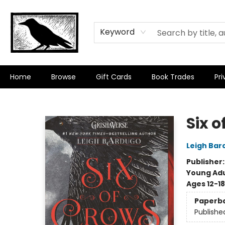
Keyword
Home
Browse
Gift Cards
Book Trades
Pri
Crow Bookshop
Six o
Leigh Bar
Publisher
Young Adu
Ages 12-18
Paperb
Publishe