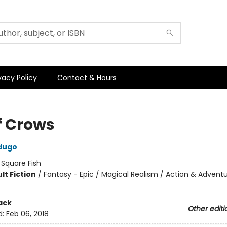
vacy Policy
Contact & Hours
f Crows
dugo
:
Square Fish
lt Fiction
/
Fantasy - Epic / Magical Realism / Action & Advent
ack
Other editi
d:
Feb 06, 2018