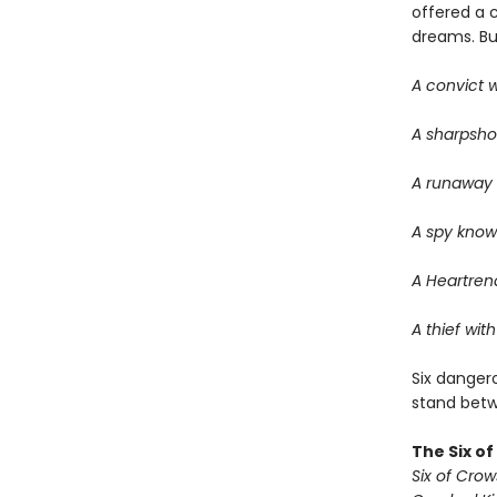
offered a 
dreams. But 
A convict w
A sharpsho
A runaway w
A spy know
A Heartrend
A thief with
Six dangero
stand betwe
The Six o
Six of Crow