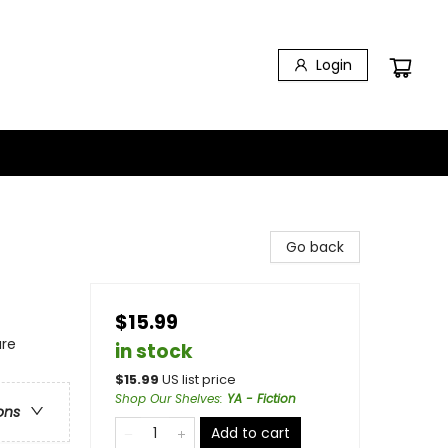
Login
Go back
$15.99
ure
in stock
$
15.99
US list price
Shop Our Shelves
:
YA - Fiction
ons
Add to cart