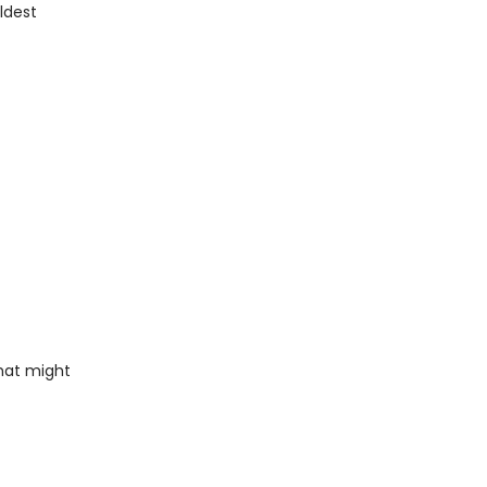
ldest
that might