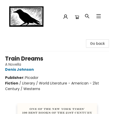
Crow Bookshop
Go back
Train Dreams
A Novella
Denis Johnson
Publisher:
Picador
Fiction
/
Literary / World Literature - American - 21st
Century / Westerns