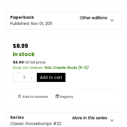
Paperback
Other editions
Published:
Nov 01, 2011
$8.99
in stock
$
8.99
US list price
Shop Our Shelves
:
Kids Chapter Books (8-12)
Add to cart
Add to
favorites
Registry
Series
More in this series
Classic Goosebumps
#22