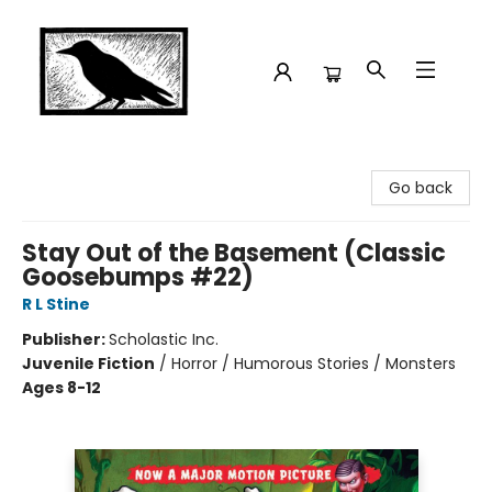
Crow Bookshop
Go back
Stay Out of the Basement (Classic
Goosebumps #22)
R L Stine
Publisher:
Scholastic Inc.
Juvenile Fiction
/
Horror / Humorous Stories / Monsters
Ages 8-12