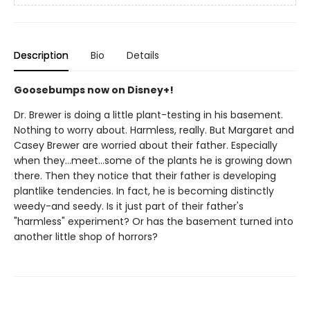
Description
Bio
Details
Goosebumps now on Disney+!
Dr. Brewer is doing a little plant-testing in his basement.
Nothing to worry about. Harmless, really. But Margaret and
Casey Brewer are worried about their father. Especially
when they...meet...some of the plants he is growing down
there. Then they notice that their father is developing
plantlike tendencies. In fact, he is becoming distinctly
weedy-and seedy. Is it just part of their father's
"harmless" experiment? Or has the basement turned into
another little shop of horrors?