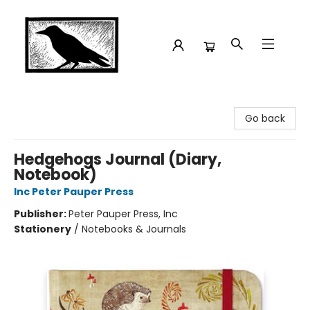
Crow Bookshop
Go back
Hedgehogs Journal (Diary,
Notebook)
Inc Peter Pauper Press
Publisher:
Peter Pauper Press, Inc
Stationery
/
Notebooks & Journals