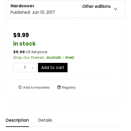
Hardcover
Other editions
Published:
Jun 01, 2017
$9.99
in stock
$
9.99
US list price
Shop Our Shelves
:
Journals - lined
Add to cart
Add to
favorites
Registry
Description
Details