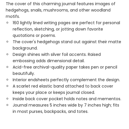
The cover of this charming journal features images of
hedgehogs, snails, mushrooms, and other woodland
motifs.
160 lightly lined writing pages are perfect for personal
reflection, sketching, or jotting down favorite
quotations or poems.
The cover's hedgehogs stand out against their matte
background.
Design shines with silver foil accents. Raised
embossing adds dimensional detail.
Acid-free archival-quality paper takes pen or pencil
beautifully.
Interior endsheets perfectly complement the design.
A scarlet red elastic band attached to back cover
keeps your place or keeps journal closed.
Inside back cover pocket holds notes and mementos.
Journal measures 5 inches wide by 7 inches high; fits
in most purses, backpacks, and totes.