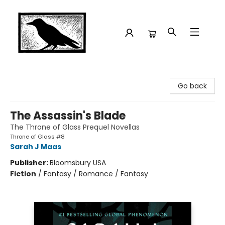
Crow Bookshop
Go back
The Assassin's Blade
The Throne of Glass Prequel Novellas
Throne of Glass #8
Sarah J Maas
Publisher:
Bloomsbury USA
Fiction
/
Fantasy / Romance / Fantasy