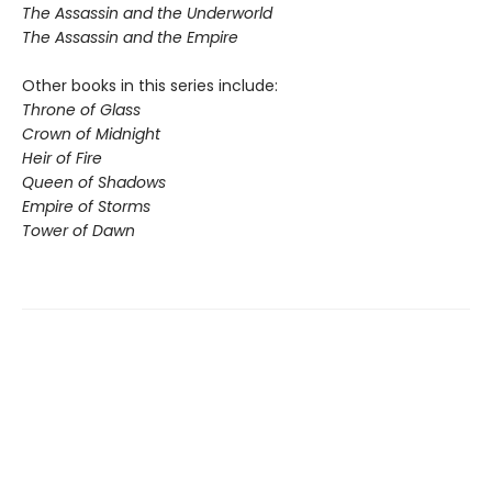
The Assassin and the Underworld
The Assassin and the Empire
Other books in this series include:
Throne of Glass
Crown of Midnight
Heir of Fire
Queen of Shadows
Empire of Storms
Tower of Dawn