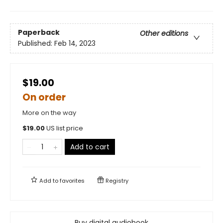
Paperback
Other editions
Published:
Feb 14, 2023
$19.00
On order
More on the way
$
19.00
US list price
Add to cart
Add to
favorites
Registry
Buy digital audiobook