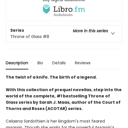
Series
More in this series
Throne of Glass
#8
Description
Bio
Details
Reviews
The twist of a knife. The birth of a legend.
With this collection of prequel novellas, step into the
world of the complete, #1 bestselling Throne of
Glass series by Sarah J. Maas, author of the Court of
Thorns and Roses (ACOTAR) series.
Celaena Sardothien is her kingdom's most feared
assassin. Though she works for the powerful Assassin's