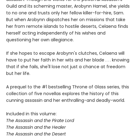
Guild and its scheming master, Arobynn Hamel, she yields
to no one and trusts only her fellow killer-for-hire, Sam.
But when Arobynn dispatches her on missions that take
her from remote islands to hostile deserts, Celaena finds
herself acting independently of his wishes and
questioning her own allegiance.
If she hopes to escape Arobynn's clutches, Celaena will
have to put her faith in her wits and her blade . . . knowing
that if she fails, she'll lose not just a chance at freedom
but her life.
A prequel to the #1 bestselling Throne of Glass series, this
collection of five novellas explores the history of this
cunning assassin and her enthralling-and deadly-world.
Included in this volume:
The Assassin and the Pirate Lord
The Assassin and the Healer
The Assassin and the Desert