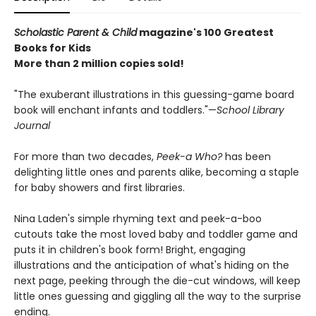
Scholastic Parent & Child
magazine's 100 Greatest
Books for Kids
More than 2 million copies sold!
"The exuberant illustrations in this guessing-game board
book will enchant infants and toddlers."—
School Library
Journal
For more than two decades,
Peek-a Who?
has been
delighting little ones and parents alike, becoming a staple
for baby showers and first libraries.
Nina Laden's simple rhyming text and peek-a-boo
cutouts take the most loved baby and toddler game and
puts it in children's book form! Bright, engaging
illustrations and the anticipation of what's hiding on the
next page, peeking through the die-cut windows, will keep
little ones guessing and giggling all the way to the surprise
ending.