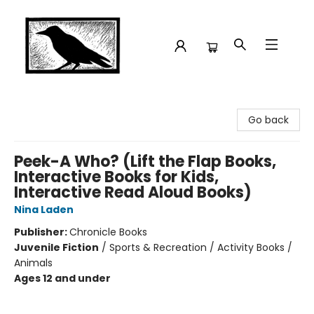
Crow Bookshop
Go back
Peek-A Who? (Lift the Flap Books,
Interactive Books for Kids,
Interactive Read Aloud Books)
Nina Laden
Publisher:
Chronicle Books
Juvenile Fiction
/
Sports & Recreation / Activity Books /
Animals
Ages 12 and under