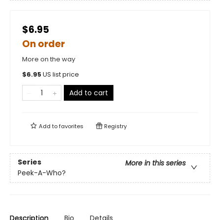
$6.95
On order
More on the way
$
6.95
US list price
Add to cart
Add to
favorites
Registry
Series
More in this series
Peek-A-Who?
Description
Bio
Details