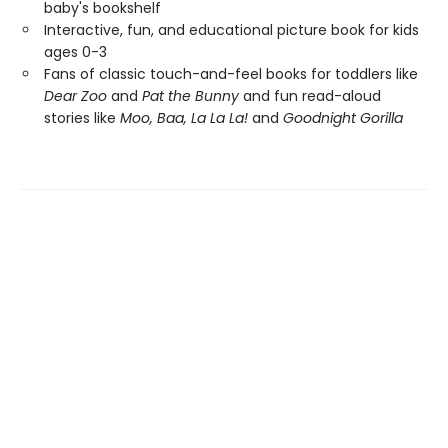
baby's bookshelf
Interactive, fun, and educational picture book for kids
ages 0-3
Fans of classic touch-and-feel books for toddlers like
Dear Zoo
and
Pat the Bunny
and fun read-aloud
stories like
Moo, Baa, La La La!
and
Goodnight Gorilla