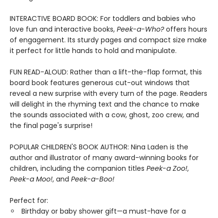
INTERACTIVE BOARD BOOK: For toddlers and babies who
love fun and interactive books,
Peek-a-Who?
offers hours
of engagement. Its sturdy pages and compact size make
it perfect for little hands to hold and manipulate.
FUN READ-ALOUD: Rather than a lift-the-flap format, this
board book features generous cut-out windows that
reveal a new surprise with every turn of the page. Readers
will delight in the rhyming text and the chance to make
the sounds associated with a cow, ghost, zoo crew, and
the final page's surprise!
POPULAR CHILDREN'S BOOK AUTHOR: Nina Laden is the
author and illustrator of many award-winning books for
children, including the companion titles
Peek-a Zoo!
,
Peek-a Moo!
, and
Peek-a-Boo!
Perfect for:
Birthday or baby shower gift—a must-have for a