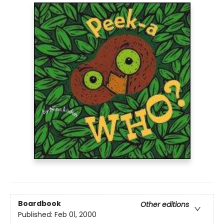
Boardbook
Other editions
Published:
Feb 01, 2000