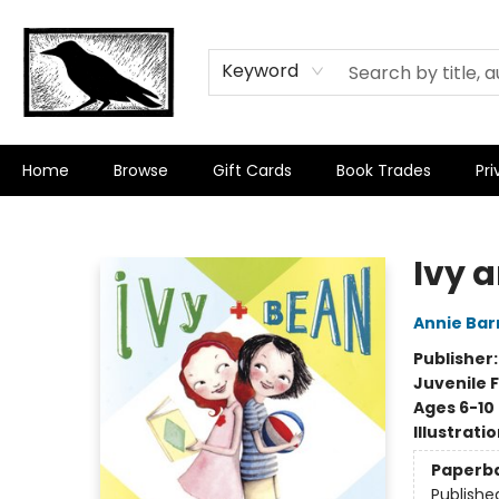
Keyword
Home
Browse
Gift Cards
Book Trades
Pri
Crow Bookshop
Ivy 
Annie Bar
Publisher
Juvenile F
Ages 6-10
Illustrati
Paperb
Publishe