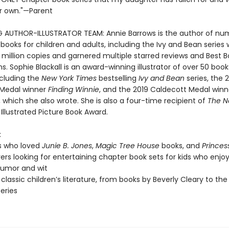
r own."—Parent
G AUTHOR-ILLUSTRATOR TEAM: Annie Barrows is the author of nu
 books for children and adults, including the Ivy and Bean series
 million copies and garnered multiple starred reviews and Best 
s. Sophie Blackall is an award-winning illustrator of over 50 book
ncluding the
New York Times
bestselling
Ivy and Bean
series, the 
 Medal winner
Finding Winnie
, and the 2019 Caldecott Medal win
, which she also wrote. She is also a four-time recipient of
The N
Illustrated Picture Book Award.
:
s who loved
Junie B. Jones
,
Magic Tree House
books, and
Princes
vers looking for entertaining chapter book sets for kids who enjoy
 humor and wit
 classic children’s literature, from books by Beverly Cleary to the
series