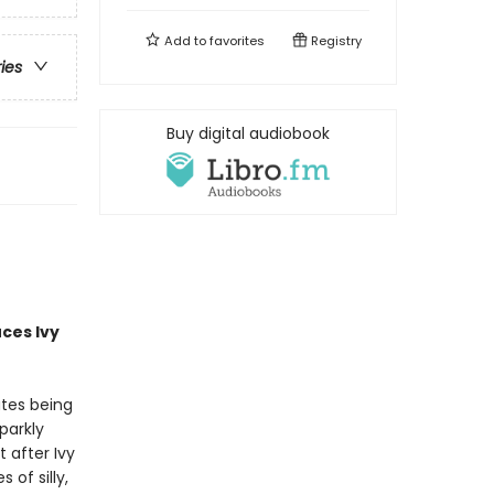
Add to
favorites
Registry
ries
Buy digital audiobook
uces
Ivy
ates being
parkly
 after Ivy
of silly,