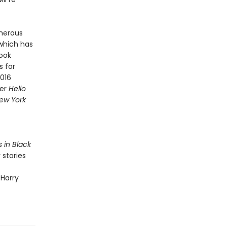
merous
 which has
Book
s for
2016
ner
Hello
ew York
s in Black
 stories
 Harry