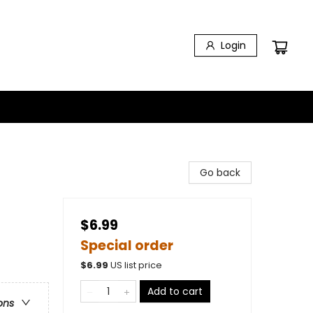
Login
Go back
$6.99
Special order
$
6.99
US list price
Add to cart
ons