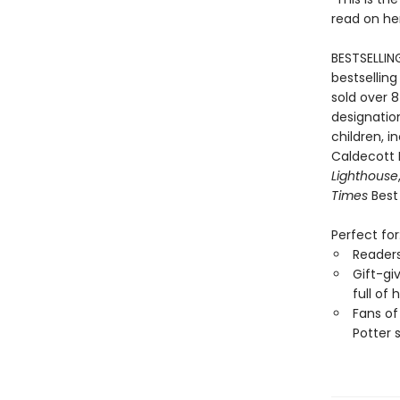
read on he
BESTSELLIN
bestselling
sold over 8
designation
children, i
Caldecott
Lighthouse
Times
Best 
Perfect for
Reader
Gift-gi
full of
Fans of
Potter 