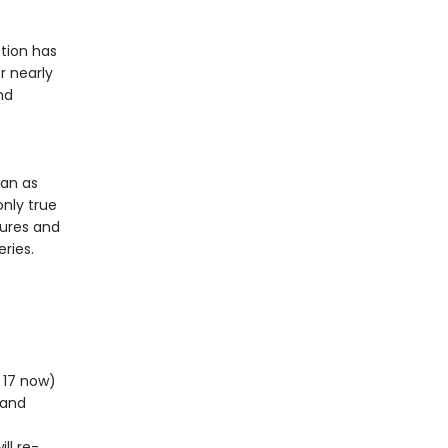
tion has
r nearly
nd
ean as
only true
tures and
ries.
m 17 now)
 and
ll re-