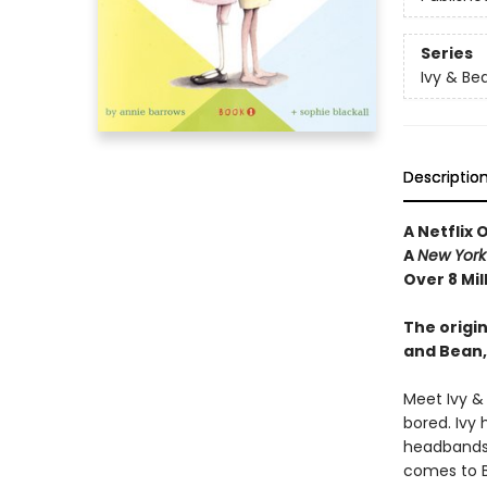
Series
Ivy & Be
Descriptio
A Netflix 
A
New York
Over 8 Mil
The origin
and Bean,
Meet Ivy &
bored. Ivy 
headbands—
comes to Be