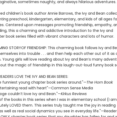
aginative, sometimes naughty, and always hilarious adventures.
ed children's book author Annie Barrows, the Ivy and Bean collec
ting preschool, kindergarten, elementary, and kids of all ages fo
s. Centered upon messages promoting friendship, empathy, a
ing, this a charming and addictive introduction to the Ivy and
r book series filled with vibrant characters and lots of humor.
NG STORYOF FRIENDSHIP: This charming book follows Ivy and B
emselves into trouble . . . and then help each other out of it as 
n. Young girls will love reading about Ivy and Bean’s many adven
out the magic of friendship in this laugh-out-loud funny book se
READERS LOVE THE IVY AND BEAN SERIES:
e funniest young chapter book series around."—
The Horn Book
 entertaining read with heart"—Common Sense Media
ooge couldn’t love Ivy and Bean."—
Kirkus Reviews
 of the books in this series when I was in elementary school (I a
utely LOVED them. This series truly taught me the joy in reading
 as well as real social dynamics you see in everyday life."—Reader
e ONLY chapter book series that my daughter has fallen for and wi