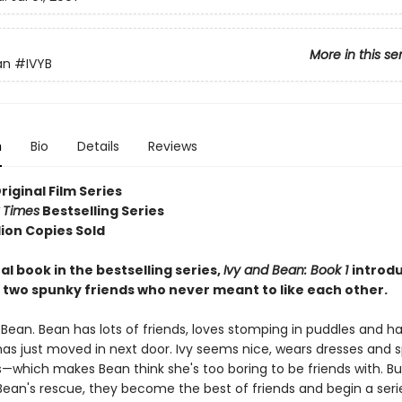
More in this se
an
#IVYB
n
Bio
Details
Reviews
Original Film Series
 Times
Bestselling Series
lion Copies Sold
al book in the bestselling series,
Ivy and Bean: Book 1
introd
 two spunky friends who never meant to like each other.
 Bean. Bean has lots of friends, loves stomping in puddles and h
has just moved in next door. Ivy seems nice, wears dresses and s
which makes Bean think she's too boring to be friends with. But
an's rescue, they become the best of friends and begin a series 