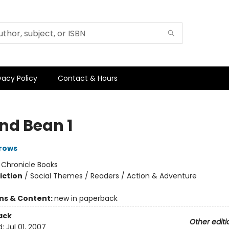
vacy Policy
Contact & Hours
and Bean 1
rows
:
Chronicle Books
iction
/
Social Themes / Readers / Action & Adventure
ons & Content:
new in paperback
ack
Other editi
d:
Jul 01, 2007