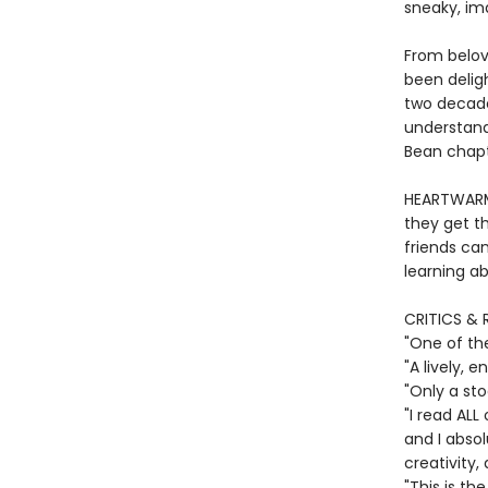
sneaky, im
From belov
been deligh
two decade
understand
Bean chapte
HEARTWARMI
they get th
friends ca
learning ab
CRITICS & 
"One of th
"A lively,
"Only a st
"I read ALL
and I absol
creativity,
"This is th