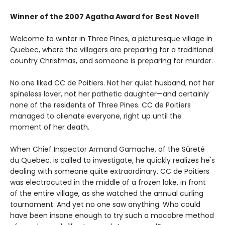
Winner of the 2007 Agatha Award for Best Novel!
Welcome to winter in Three Pines, a picturesque village in
Quebec, where the villagers are preparing for a traditional
country Christmas, and someone is preparing for murder.
No one liked CC de Poitiers. Not her quiet husband, not her
spineless lover, not her pathetic daughter—and certainly
none of the residents of Three Pines. CC de Poitiers
managed to alienate everyone, right up until the
moment of her death.
When Chief Inspector Armand Gamache, of the Sûreté
du Quebec, is called to investigate, he quickly realizes he's
dealing with someone quite extraordinary. CC de Poitiers
was electrocuted in the middle of a frozen lake, in front
of the entire village, as she watched the annual curling
tournament. And yet no one saw anything. Who could
have been insane enough to try such a macabre method