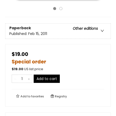
Paperback
Other editions
Published:
Feb 15, 2011
$19.00
Special order
$
19.00
US list price
Add to cart
Add to
favorites
Registry