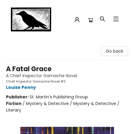
Crow Bookshop
Go back
A Fatal Grace
A Chief Inspector Gamache Novel
Chief Inspector Gamache Novel #2
Louise Penny
Publisher:
St. Martin's Publishing Group
Fiction
/
Mystery & Detective / Mystery & Detective /
Literary