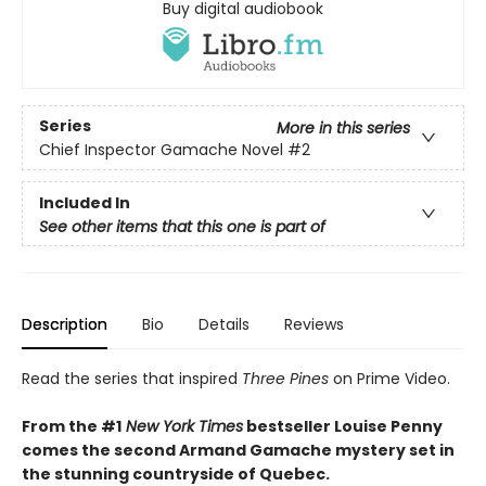
Buy digital audiobook
Series
More in this series
Chief Inspector Gamache Novel
#2
Included In
See other items that this one is part of
Description
Bio
Details
Reviews
Read the series that inspired
Three Pines
on Prime Video.
From the #1
New York Times
bestseller Louise Penny
comes the second Armand Gamache mystery set in
the stunning countryside of Quebec.