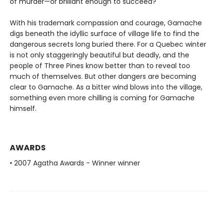
of murder—or brilliant enough to succeed?
With his trademark compassion and courage, Gamache
digs beneath the idyllic surface of village life to find the
dangerous secrets long buried there. For a Quebec winter
is not only staggeringly beautiful but deadly, and the
people of Three Pines know better than to reveal too
much of themselves. But other dangers are becoming
clear to Gamache. As a bitter wind blows into the village,
something even more chilling is coming for Gamache
himself.
AWARDS
• 2007 Agatha Awards - Winner winner