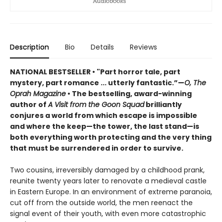
Description
Bio
Details
Reviews
NATIONAL BESTSELLER •
"Part horror tale, part
mystery, part romance ... utterly fantastic.”
—
O, The
Oprah Magazine
•
T
he bestselling, award-winning
author of
A Visit from the Goon Squad
brilliantly
conjures a world from which escape is impossible
and where the keep—the tower, the last stand
—
is
both everything worth protecting and the very thing
that must be surrendered in order to survive.
Two cousins, irreversibly damaged by a childhood prank,
reunite twenty years later to renovate a medieval castle
in Eastern Europe. In an environment of extreme paranoia,
cut off from the outside world, the men reenact the
signal event of their youth, with even more catastrophic