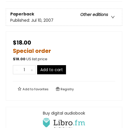
Paperback
Other editions
Published:
Jul 10, 2007
$18.00
Special order
$
18.00
US list price
Add to cart
Add to
favorites
Registry
Buy digital audiobook