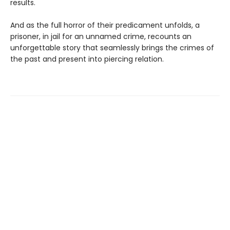
results.
And as the full horror of their predicament unfolds, a
prisoner, in jail for an unnamed crime, recounts an
unforgettable story that seamlessly brings the crimes of
the past and present into piercing relation.