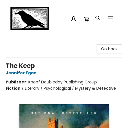
Crow Bookshop
Go back
The Keep
Jennifer Egan
Publisher:
Knopf Doubleday Publishing Group
Fiction
/
Literary / Psychological / Mystery & Detective