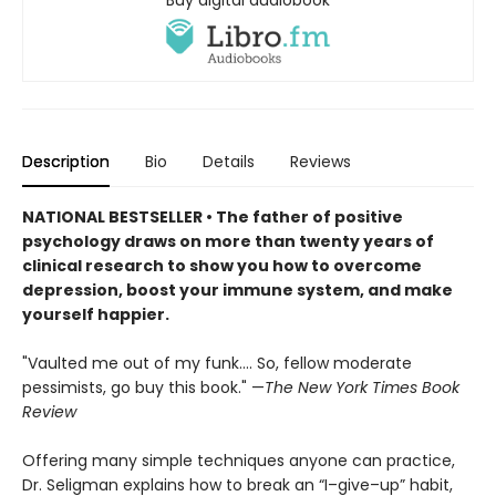
Description
Bio
Details
Reviews
NATIONAL BESTSELLER • The father of positive
psychology draws on more than twenty years of
clinical research to show you how to overcome
depression, boost your immune system, and make
yourself happier.
"Vaulted me out of my funk.... So, fellow moderate
pessimists, go buy this book." —
The New York Times Book
Review
Offering many simple techniques anyone can practice,
Dr. Seligman explains how to break an “I–give–up” habit,