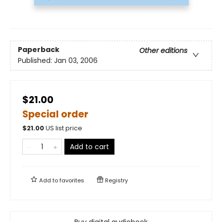
Paperback
Other editions
Published:
Jan 03, 2006
$21.00
Special order
$
21.00
US list price
Add to cart
Add to
favorites
Registry
Buy digital audiobook