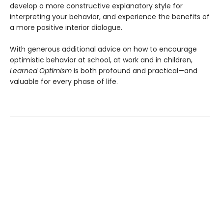
develop a more constructive explanatory style for
interpreting your behavior, and experience the benefits of
a more positive interior dialogue.
With generous additional advice on how to encourage
optimistic behavior at school, at work and in children,
Learned Optimism
is both profound and practical—and
valuable for every phase of life.