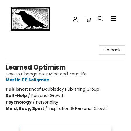
Crow Bookshop
Go back
Learned Optimism
How to Change Your Mind and Your Life
Martin E P Seligman
Publisher:
Knopf Doubleday Publishing Group
Self-Help
/
Personal Growth
Psychology
/
Personality
Mind, Body, Spirit
/
Inspiration & Personal Growth