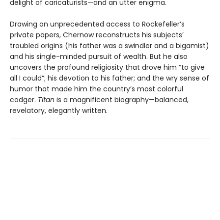
delight of caricaturists—and an utter enigma.
Drawing on unprecedented access to Rockefeller’s
private papers, Chernow reconstructs his subjects’
troubled origins (his father was a swindler and a bigamist)
and his single-minded pursuit of wealth. But he also
uncovers the profound religiosity that drove him “to give
all I could”; his devotion to his father; and the wry sense of
humor that made him the country’s most colorful
codger.
Titan
is a magnificent biography—balanced,
revelatory, elegantly written.