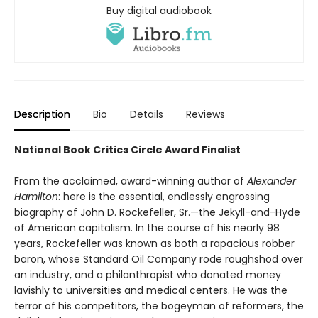
Buy digital audiobook
Description
Bio
Details
Reviews
National Book Critics Circle Award Finalist
From the acclaimed, award-winning author of
Alexander
Hamilton
: here is the essential, endlessly engrossing
biography of John D. Rockefeller, Sr.—the Jekyll-and-Hyde
of American capitalism. In the course of his nearly 98
years, Rockefeller was known as both a rapacious robber
baron, whose Standard Oil Company rode roughshod over
an industry, and a philanthropist who donated money
lavishly to universities and medical centers. He was the
terror of his competitors, the bogeyman of reformers, the