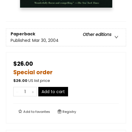
Paperback
Other editions
Published:
Mar 30, 2004
$26.00
Special order
$
26.00
US list price
Add to cart
Add to
favorites
Registry