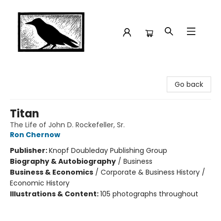
Crow Bookshop
Go back
Titan
The Life of John D. Rockefeller, Sr.
Ron Chernow
Publisher:
Knopf Doubleday Publishing Group
Biography & Autobiography
/
Business
Business & Economics
/
Corporate & Business History /
Economic History
Illustrations & Content:
105 photographs throughout