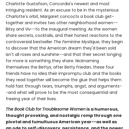
Charlotte Gustafson, Concordia's newest and most
intriguing resident. As an excuse to be in the mysterious
Charlotte's orbit, Margaret concocts a book club get-
together and invites two other neighborhood women--
Bitsy and Viv--to the inaugural meeting. As the women
share secrets, cocktails, and their honest reactions to the
controversial bestseller
The Feminine Mystique
, they begin
to discover that the American dream they'd been sold
isn't all roses and sunshine--and that their secret longing
for more is something they share. Nicknaming
themselves the Bettys, after Betty Friedan, these four
friends have no idea their impromptu club and the books
they read together will become the glue that helps them
hold fast through tears, triumphs, angst, and arguments-
-and what will prove to be the most consequential and
freeing year of their lives.
The Book Club for Troublesome Women
is a humorous,
thought provoking, and nostalgic romp through one
pivotal and tumultuous American year--as well as
an ode to self-discovery, persistence, and the power