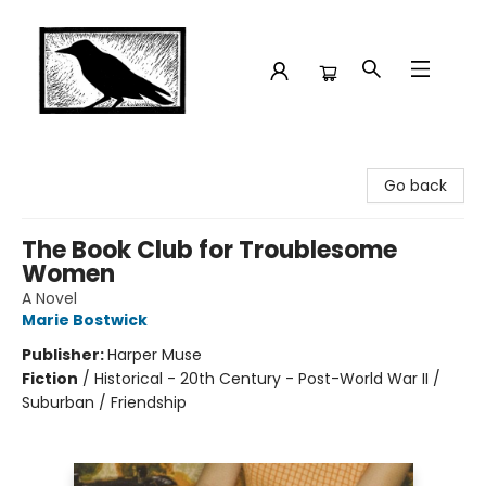
Crow Bookshop
Go back
The Book Club for Troublesome
Women
A Novel
Marie Bostwick
Publisher:
Harper Muse
Fiction
/
Historical - 20th Century - Post-World War II /
Suburban / Friendship