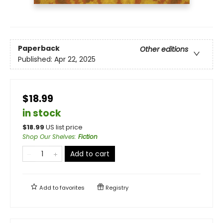
Paperback
Other editions
Published:
Apr 22, 2025
$18.99
in stock
$
18.99
US list price
Shop Our Shelves
:
Fiction
Add to cart
Add to
favorites
Registry