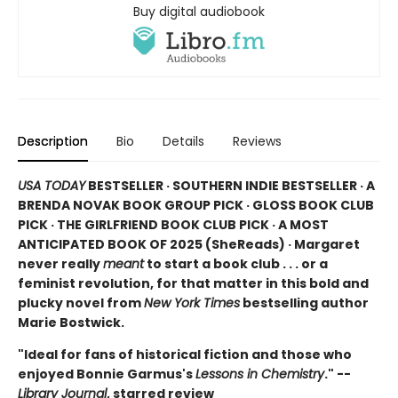
Buy digital audiobook
Description
Bio
Details
Reviews
USA TODAY
BESTSELLER · SOUTHERN INDIE BESTSELLER · A
BRENDA NOVAK BOOK GROUP PICK · GLOSS BOOK CLUB
PICK · THE GIRLFRIEND BOOK CLUB PICK · A MOST
ANTICIPATED BOOK OF 2025 (
SheReads) · Margaret
never really
meant
to start a book club . . . or a
feminist revolution, for that matter in this bold and
plucky novel from
New York Times
bestselling author
Marie Bostwick.
"Ideal for fans of historical fiction and those who
enjoyed Bonnie Garmus's
Lessons in Chemistry
." --
Library Journal
, starred review