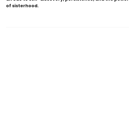
of sisterhood.