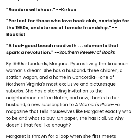
"Readers will cheer." --Kirkus
"Perfect for those who love book club, nostalgia for
the 1960s, and stories of female friendship." --
Booklist
"A feel-good beach read with . . . elements that
spark a revolution." --
Southern Review of Books
By 1960s standards, Margaret Ryan is living the American
woman's dream. She has a husband, three children, a
station wagon, and a home in Concordia--one of
Northern Virginia's most exclusive and picturesque
suburbs. She has a standing invitation to the
neighborhood coffee klatch, and now, thanks to her
husband, a new subscription to
A Woman's Place
--a
magazine that tells housewives like Margaret exactly who
to be and what to buy. On paper, she has it all. So why
doesn't that feel like enough?
Margaret is thrown for a loop when she first meets