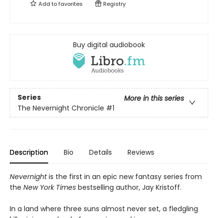
Add to
favorites
Registry
Buy digital audiobook
Series
More in this series
The Nevernight Chronicle
#1
Description
Bio
Details
Reviews
Nevernight
is the first in an epic new fantasy series from
the
New York Times
bestselling author, Jay Kristoff.
In a land where three suns almost never set, a fledgling