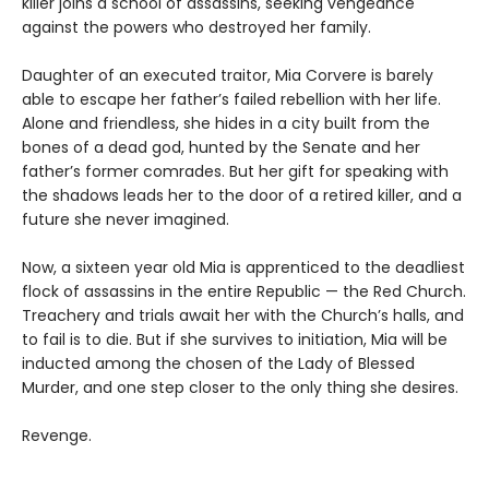
killer joins a school of assassins, seeking vengeance
against the powers who destroyed her family.
Daughter of an executed traitor, Mia Corvere is barely
able to escape her father’s failed rebellion with her life.
Alone and friendless, she hides in a city built from the
bones of a dead god, hunted by the Senate and her
father’s former comrades. But her gift for speaking with
the shadows leads her to the door of a retired killer, and a
future she never imagined.
Now, a sixteen year old Mia is apprenticed to the deadliest
flock of assassins in the entire Republic — the Red Church.
Treachery and trials await her with the Church’s halls, and
to fail is to die. But if she survives to initiation, Mia will be
inducted among the chosen of the Lady of Blessed
Murder, and one step closer to the only thing she desires.
Revenge.