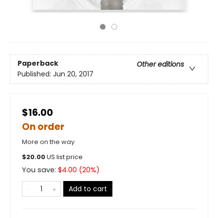
Paperback
Other editions
Published:
Jun 20, 2017
$16.00
On order
More on the way
$
20.00
US list price
You save:
$
4.00
(
20
%)
Add to cart