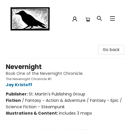
Crow Bookshop
Go back
Nevernight
Book One of the Nevernight Chronicle
The Nevernight Chronicle #1
Jay Kristoff
Publisher:
St. Martin's Publishing Group
Fiction
/
Fantasy - Action & Adventure / Fantasy - Epic /
Science Fiction - Steampunk
Illustrations & Content:
includes 3 maps