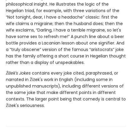
philosophical insight. He illustrates the logic of the
Hegelian triad, for example, with three variations of the
“Not tonight, dear, I have a headache” classic: first the
wife claims a migraine; then the husband does; then the
wife exclaims, “Darling, I have a terrible migraine, so let's
have some sex to refresh me!” A punch line about a beer
bottle provides a Lacanian lesson about one signifier. And
a “truly obscene” version of the famous “aristocrats” joke
has the family offering a short course in Hegelian thought
rather than a display of unspeakables.
Žižek's Jokes
contains every joke cited, paraphrased, or
narrated in Žižek's work in English (including some in
unpublished manuscripts), including different versions of
the same joke that make different points in different
contexts. The larger point being that comedy is central to
Žižek's seriousness.