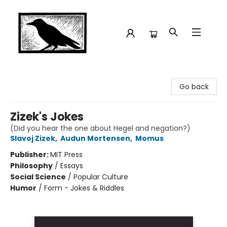
Crow Bookshop
Go back
Zizek's Jokes
(Did you hear the one about Hegel and negation?)
Slavoj Zizek
,
Audun Mortensen
,
Momus
Publisher:
MIT Press
Philosophy
/
Essays
Social Science
/
Popular Culture
Humor
/
Form - Jokes & Riddles