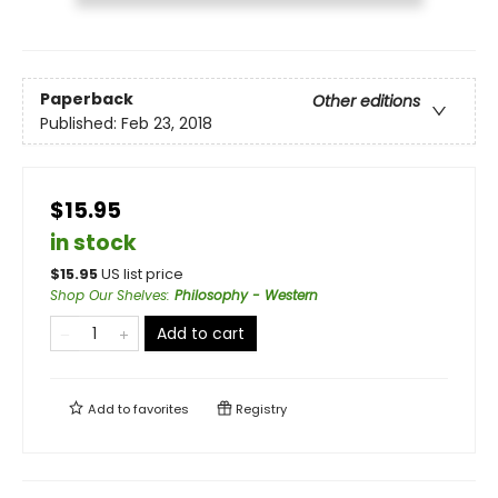
Paperback
Other editions
Published:
Feb 23, 2018
$15.95
in stock
$
15.95
US list price
Shop Our Shelves
:
Philosophy - Western
Add to cart
Add to
favorites
Registry