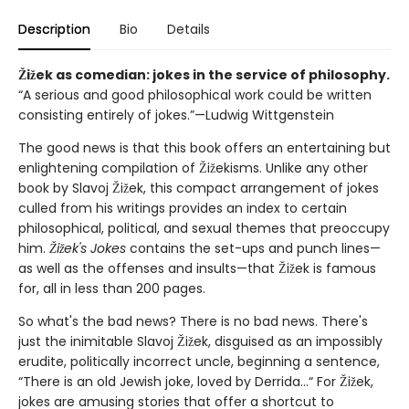
Description
Bio
Details
Žižek as comedian: jokes in the service of philosophy.
“A serious and good philosophical work could be written
consisting entirely of jokes.”—Ludwig Wittgenstein
The good news is that this book offers an entertaining but
enlightening compilation of Žižekisms. Unlike any other
book by Slavoj Žižek, this compact arrangement of jokes
culled from his writings provides an index to certain
philosophical, political, and sexual themes that preoccupy
him.
Žižek's Jokes
contains the set-ups and punch lines—
as well as the offenses and insults—that Žižek is famous
for, all in less than 200 pages.
So what's the bad news? There is no bad news. There's
just the inimitable Slavoj Žižek, disguised as an impossibly
erudite, politically incorrect uncle, beginning a sentence,
“There is an old Jewish joke, loved by Derrida...“ For Žižek,
jokes are amusing stories that offer a shortcut to