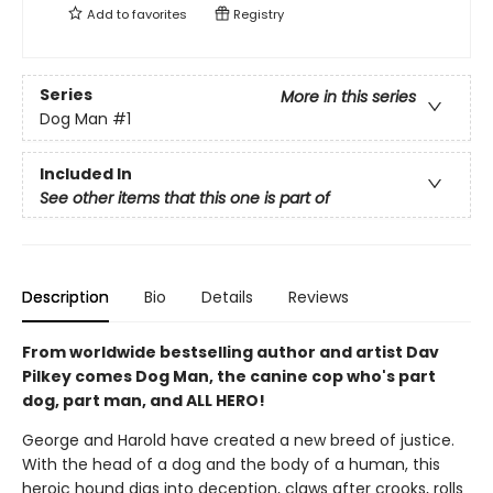
Add to
favorites
Registry
Series
More in this series
Dog Man
#1
Included In
See other items that this one is part of
Description
Bio
Details
Reviews
From worldwide bestselling author and artist Dav
Pilkey comes Dog Man, the canine cop who's part
dog, part man, and ALL HERO!
George and Harold have created a new breed of justice.
With the head of a dog and the body of a human, this
heroic hound digs into deception, claws after crooks, rolls