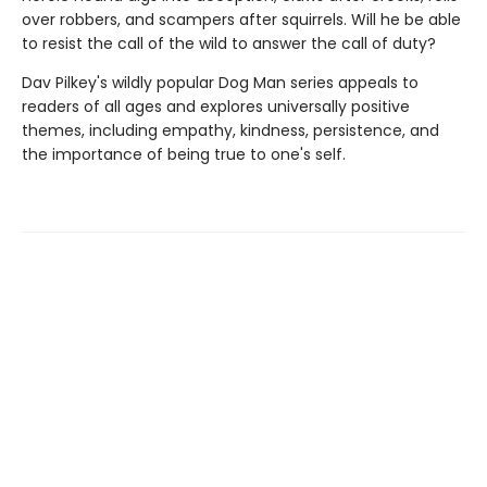
over robbers, and scampers after squirrels. Will he be able
to resist the call of the wild to answer the call of duty?
Dav Pilkey's wildly popular Dog Man series appeals to
readers of all ages and explores universally positive
themes, including empathy, kindness, persistence, and
the importance of being true to one's self.