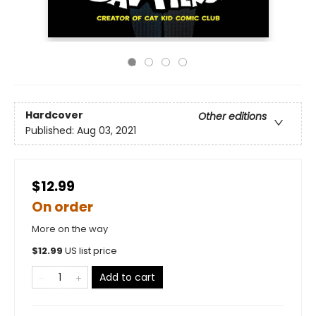
Hardcover
Other editions
Published:
Aug 03, 2021
$12.99
On order
More on the way
$
12.99
US list price
Add to cart