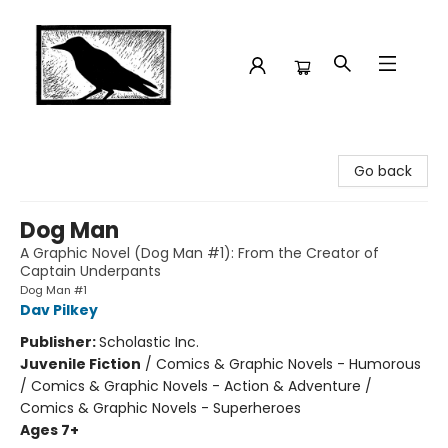
Crow Bookshop
Go back
Dog Man
A Graphic Novel (Dog Man #1): From the Creator of
Captain Underpants
Dog Man #1
Dav Pilkey
Publisher:
Scholastic Inc.
Juvenile Fiction
/
Comics & Graphic Novels - Humorous
/ Comics & Graphic Novels - Action & Adventure /
Comics & Graphic Novels - Superheroes
Ages 7+