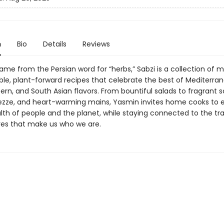
n
Bio
Details
Reviews
 name from the Persian word for “herbs,” Sabzi is a collection of 
ble, plant-forward recipes that celebrate the best of Mediterra
ern, and South Asian flavors. From bountiful salads to fragrant s
ezze, and heart-warming mains, Yasmin invites home cooks to e
lth of people and the planet, while staying connected to the tra
res that make us who we are.