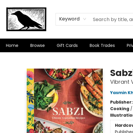
Keyword
Home
Browse
Gift Cards
Book Trades
Pri
Crow Bookshop
Sabz
Vibrant 
Yasmin K
Publisher
Cooking
Illustrati
Hardco
Publishe