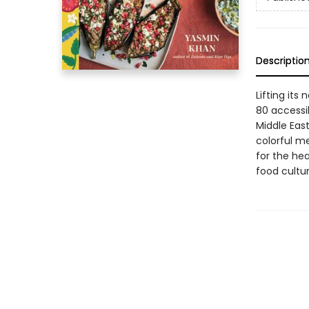
Descriptio
Lifting its
80 accessi
Middle East
colorful m
for the hea
food cultu