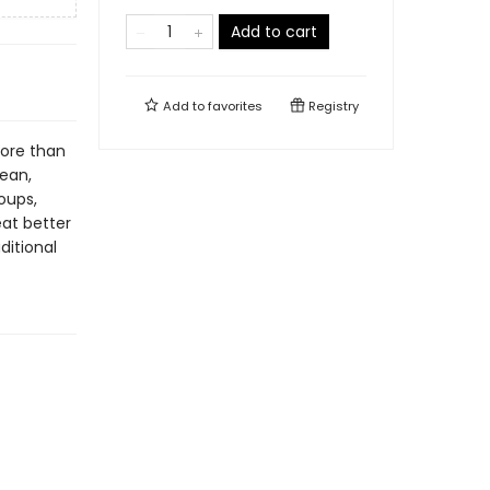
Add to cart
Add to
favorites
Registry
more than
nean,
oups,
at better
ditional