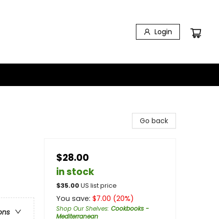
Login
Go back
$28.00
in stock
$
35.00
US list price
You save:
$
7.00
(
20
%)
Shop Our Shelves
:
Cookbooks -
ons
Mediterranean