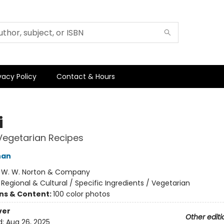
vacy Policy
Contact & Hours
i
Vegetarian Recipes
han
:
W. W. Norton & Company
/
Regional & Cultural / Specific Ingredients / Vegetarian
ons & Content:
100 color photos
ver
Other editi
d:
Aug 26, 2025