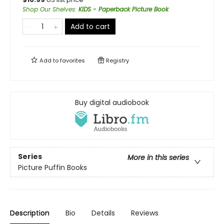
Shop Our Shelves
:
KIDS - Paperback Picture Book
Add to cart
Add to
favorites
Registry
Buy digital audiobook
Series
More in this series
Picture Puffin Books
Description
Bio
Details
Reviews