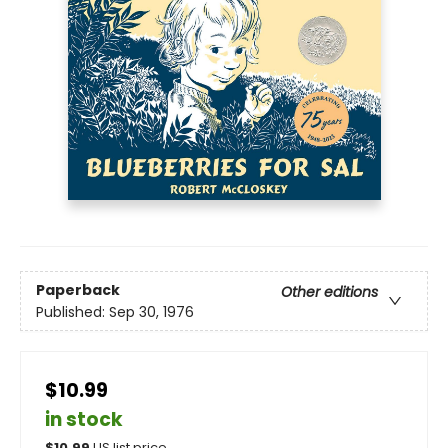
Paperback
Other editions
Published:
Sep 30, 1976
$10.99
in stock
$
10.99
US list price