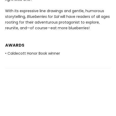
With its expressive line drawings and gentle, humorous
storytelling,
Blueberries for Sal
will have readers of all ages
rooting for their adventurous protagonist to explore,
reunite, and—of course—eat more blueberries!
AWARDS
• Caldecott Honor Book winner