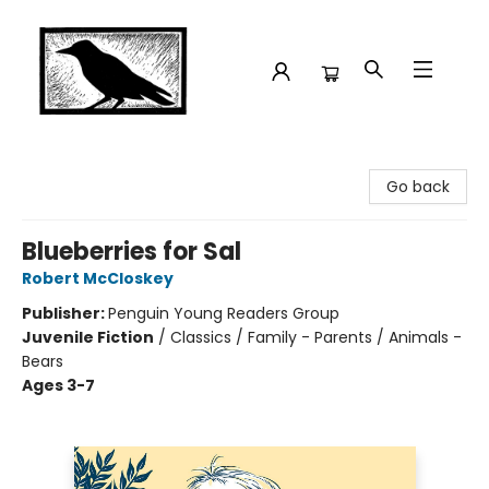
Crow Bookshop
Go back
Blueberries for Sal
Robert McCloskey
Publisher:
Penguin Young Readers Group
Juvenile Fiction
/
Classics / Family - Parents / Animals -
Bears
Ages 3-7