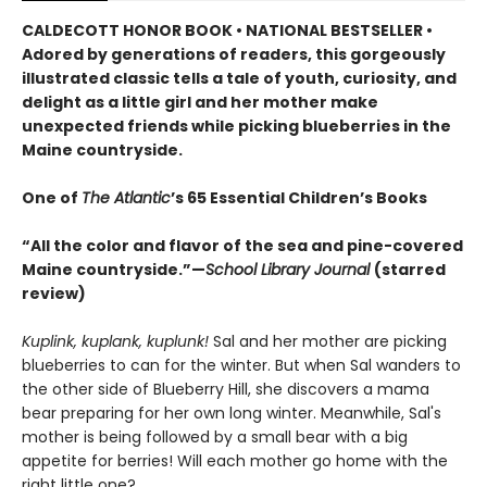
CALDECOTT HONOR BOOK • NATIONAL BESTSELLER •
Adored by generations of readers, this gorgeously
illustrated classic tells a tale of youth, curiosity, and
delight as a little girl and her mother make
unexpected friends while picking blueberries in the
Maine countryside.
One of
The Atlantic
’s 65 Essential Children’s Books
“All the color and flavor of the sea and pine-covered
Maine countryside.”—
School Library Journal
(starred
review)
Kuplink, kuplank, kuplunk!
Sal and her mother are picking
blueberries to can for the winter. But when Sal wanders to
the other side of Blueberry Hill, she discovers a mama
bear preparing for her own long winter. Meanwhile, Sal's
mother is being followed by a small bear with a big
appetite for berries! Will each mother go home with the
right little one?